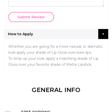
Submit Review
How to Apply
Whether you are going for a more natural, or dramatic
look apply your shade of Lip Gloss over bare lips.
To Amp up your look, apply a matching shade of Lip
Gloss over your favorite shade of Matte Lipstick.
GENERAL INFO