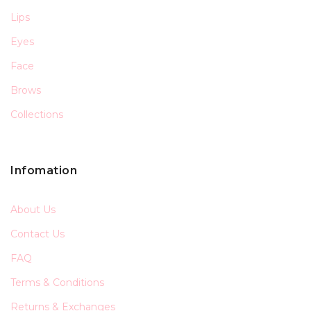
Lips
Eyes
Face
Brows
Collections
Infomation
About Us
Contact Us
FAQ
Terms & Conditions
Returns & Exchanges