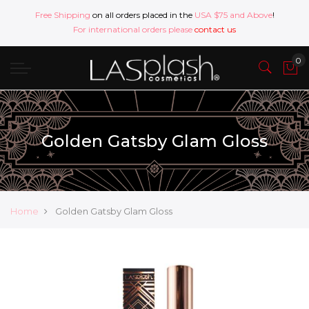
Free Shipping
on all orders placed in the
USA $75 and Above
!
For international orders please
contact us
Golden Gatsby Glam Gloss
Home
Golden Gatsby Glam Gloss