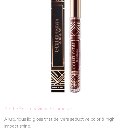
Be the first to review this product
A luxurious lip gloss that delivers seductive color & high
impact shine.