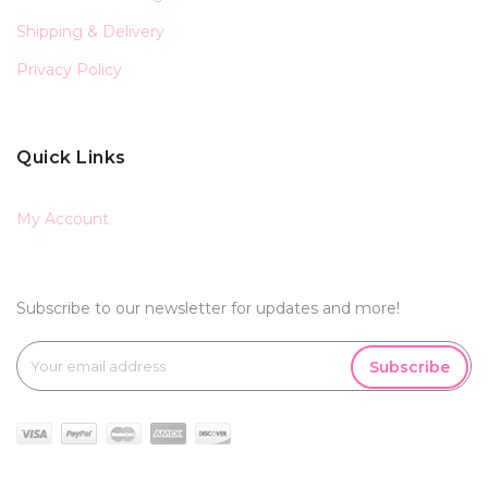
Shipping & Delivery
Privacy Policy
Quick Links
My Account
Subscribe to our newsletter for updates and more!
Subscribe