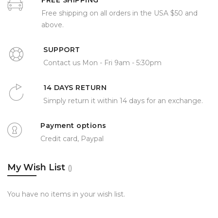
FREE SHIPPING
Free shipping on all orders in the USA $50 and
above.
SUPPORT
Contact us Mon - Fri 9am - 5:30pm
14 DAYS RETURN
Simply return it within 14 days for an exchange.
Payment options
Credit card, Paypal
My Wish List
You have no items in your wish list.