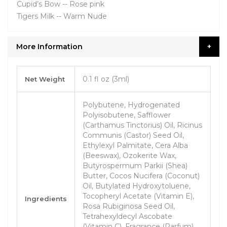
Cupid’s Bow -- Rose pink
Tigers Milk -- Warm Nude
More Information
More
0.1 fl oz (3ml)
Net Weight
Information
Polybutene, Hydrogenated
Polyisobutene, Safflower
(Carthamus Tinctorius) Oil, Ricinus
Communis (Castor) Seed Oil,
Ethylexyl Palmitate, Cera Alba
(Beeswax), Ozokerite Wax,
Butyrospermum Parkii (Shea)
Butter, Cocos Nucifera (Coconut)
Oil, Butylated Hydroxytoluene,
Tocopheryl Acetate (Vitamin E),
Ingredients
Rosa Rubiginosa Seed Oil,
Tetrahexyldecyl Ascobate
(Vitamin C), Fragrance (Parfum).