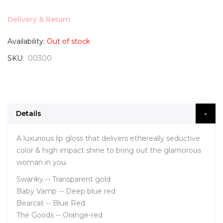
Delivery & Return
Availability:
Out of stock
SKU
00300
Details
A luxurious lip gloss that delivers ethereally seductive
color & high impact shine to bring out the glamorous
woman in you.
Swanky -- Transparent gold
Baby Vamp -- Deep blue red
Bearcat -- Blue Red
The Goods -- Orange-red