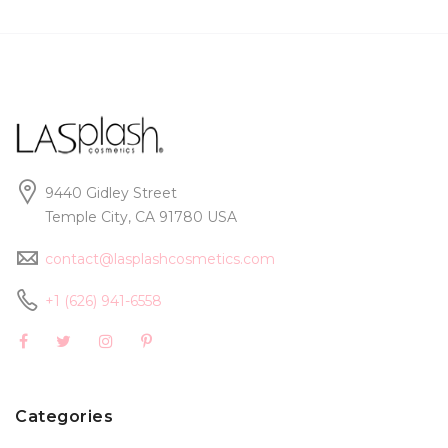
9440 Gidley Street
Temple City, CA 91780 USA
contact@lasplashcosmetics.com
+1 (626) 941-6558
Categories