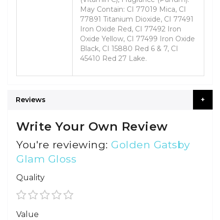
May Contain: CI 77019 Mica, CI
77891 Titanium Dioxide, CI 77491
Iron Oxide Red, CI 77492 Iron
Oxide Yellow, CI 77499 Iron Oxide
Black, CI 15880 Red 6 & 7, CI
45410 Red 27 Lake.
Reviews
Write Your Own Review
You're reviewing:
Golden Gatsby
Glam Gloss
Quality
1
2
3
4
5
Value
star
stars
stars
stars
stars