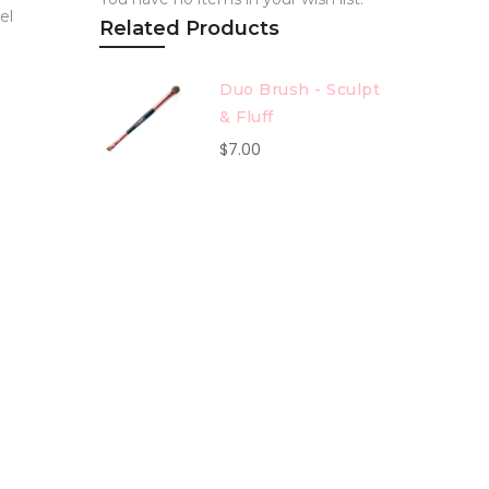
el
Related Products
Duo Brush - Sculpt
& Fluff
$7.00