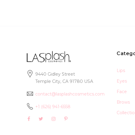
Catego
Lips
9440 Gidley Street
Eyes
Temple City, CA 91780 USA
Face
contact@lasplashcosmetics.com
Brows
+1 (626) 941-6558
Collecti