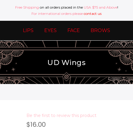
Free Shipping
on all orders placed in the
USA $75 and Above
!
For international orders please
contact us
LIPS
EYES
FACE
BROWS
UD Wings
Be the first to review this product
$16.00