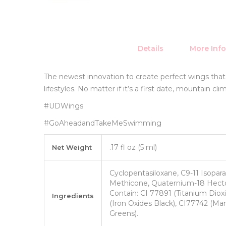
Details
More Inf
The newest innovation to create perfect wings tha
lifestyles. No matter if it’s a first date, mountain c
#UDWings
#GoAheadandTakeMeSwimming
More
.17 fl oz (5 ml)
Net Weight
Information
Cyclopentasiloxane, C9-11 Isopara
Methicone, Quaternium-18 Hector
Contain: CI 77891 (Titanium Dioxi
Ingredients
(Iron Oxides Black), CI77742 (M
Greens).