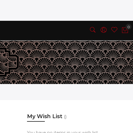
My Wish List
You have no items in your wish list.