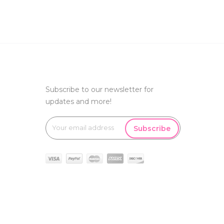
Subscribe to our newsletter for
updates and more!
Subscribe