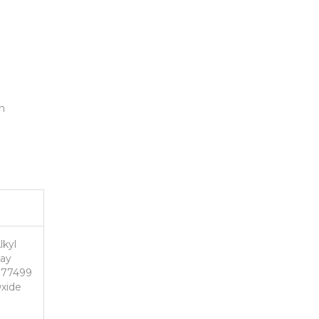
n
lkyl
May
I 77499
Oxide