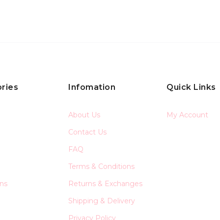
ries
Infomation
Quick Links
About Us
My Account
Contact Us
FAQ
Terms & Conditions
ons
Returns & Exchanges
Shipping & Delivery
Privacy Policy