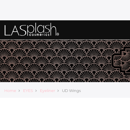
Home
EYES
Eyeliner
UD Wings