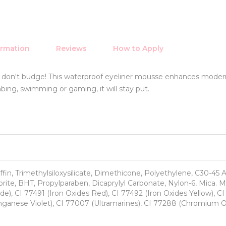
ormation
Reviews
How to Apply
t don't budge! This waterproof eyeliner mousse enhances moder
limbing, swimming or gaming, it will stay put.
ffin, Trimethylsiloxysilicate, Dimethicone, Polyethylene, C30-45 A
ite, BHT, Propylparaben, Dicaprylyl Carbonate, Nylon-6, Mica. 
de), CI 77491 (Iron Oxides Red), CI 77492 (Iron Oxides Yellow), C
anganese Violet), CI 77007 (Ultramarines), CI 77288 (Chromium 