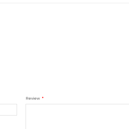
Review