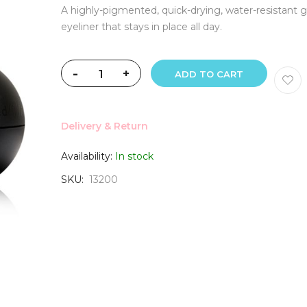
A highly-pigmented, quick-drying, water-resistant g
eyeliner that stays in place all day.
-
+
ADD TO CART
Delivery & Return
Availability:
In stock
SKU
13200