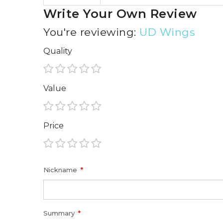
Write Your Own Review
You're reviewing:
UD Wings
Quality
1
2
3
4
5
Value
star
stars
stars
stars
stars
1
2
3
4
5
Price
star
stars
stars
stars
stars
1
2
3
4
5
star
stars
stars
stars
stars
Nickname
Summary