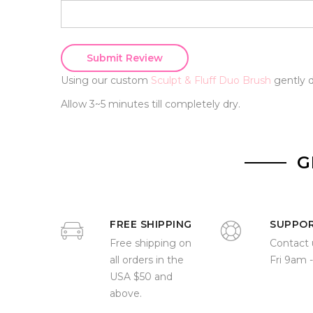
Submit Review
Using our custom
Sculpt & Fluff Duo Brush
gently d
Allow 3~5 minutes till completely dry.
G
FREE SHIPPING
SUPPO
Free shipping on
Contact 
all orders in the
Fri 9am 
USA $50 and
above.