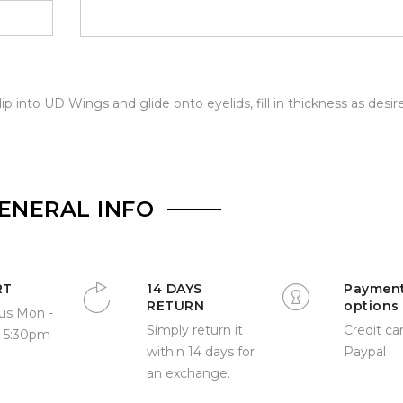
ip into UD Wings and glide onto eyelids, fill in thickness as desir
ENERAL INFO
RT
14 DAYS
Paymen
RETURN
options
us Mon -
Simply return it
Credit car
- 5:30pm
within 14 days for
Paypal
an exchange.