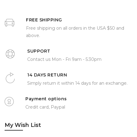
FREE SHIPPING
Free shipping on all orders in the USA $50 and
above.
SUPPORT
Contact us Mon - Fri 9am - 5:30pm
14 DAYS RETURN
Simply return it within 14 days for an exchange.
Payment options
Credit card, Paypal
My Wish List