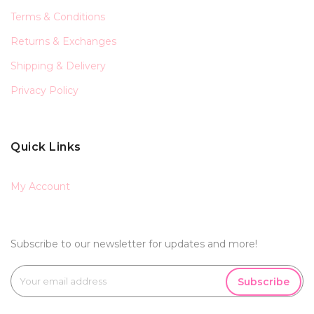
Terms & Conditions
Returns & Exchanges
Shipping & Delivery
Privacy Policy
Quick Links
My Account
Subscribe to our newsletter for updates and more!
Subscribe