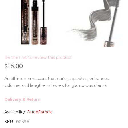
Be the first to review this product
$16.00
An all-in-one mascara that curls, separates, enhances
volume, and lengthens lashes for glamorous drama!
Delivery & Return
Availability:
Out of stock
SKU
00396