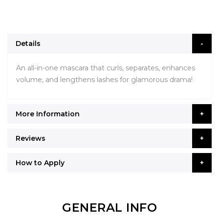
Details
An all-in-one mascara that curls, separates, enhances
volume, and lengthens lashes for glamorous drama!
More Information
Reviews
How to Apply
GENERAL INFO