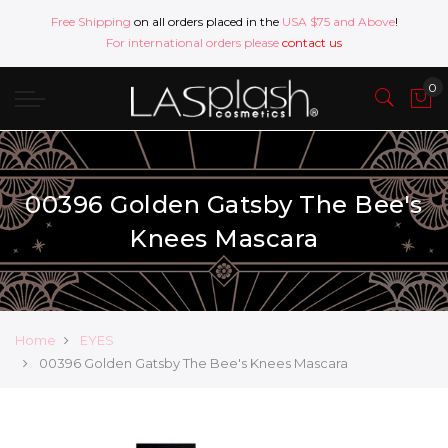
Free Shipping
on all orders placed in the
USA $75 and Above
!
For international orders please
contact us
00396 Golden Gatsby The Bee's
Knees Mascara
Home
EYES
00396 Golden Gatsby The Bee's Knees Mascara