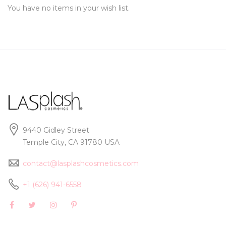
You have no items in your wish list.
9440 Gidley Street
Temple City, CA 91780 USA
contact@lasplashcosmetics.com
+1 (626) 941-6558