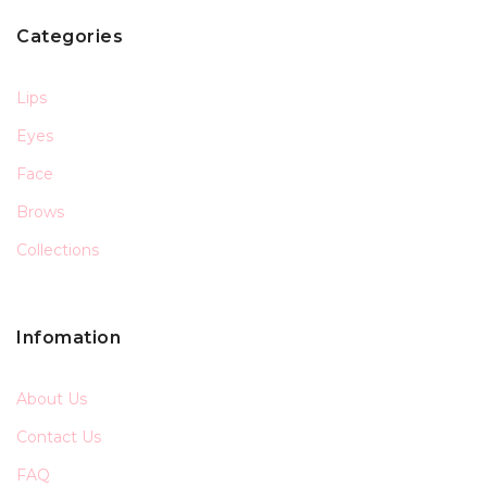
Categories
Lips
Eyes
Face
Brows
Collections
Infomation
About Us
Contact Us
FAQ