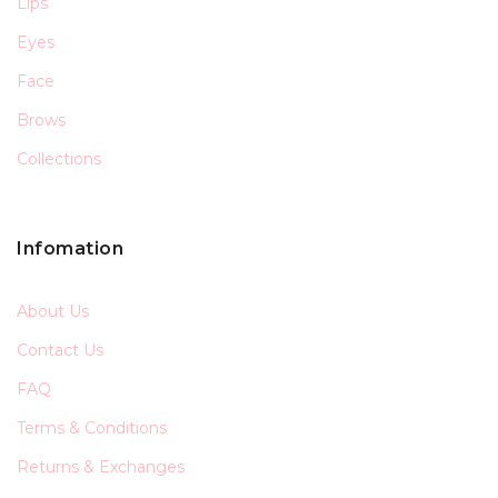
Lips
Eyes
Face
Brows
Collections
Infomation
About Us
Contact Us
FAQ
Terms & Conditions
Returns & Exchanges