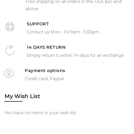
Free shipping on all orders in the USA $50 and
above.
SUPPORT
Contact us Mon - Fri 9am - 5:30pm
14 DAYS RETURN
Simply return it within 14 days for an exchange.
Payment options
Credit card, Paypal
My Wish List
You have no items in your wish list.