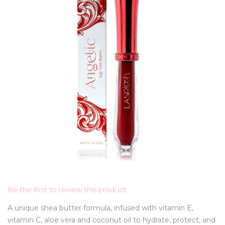
Be the first to review this product
A unique shea butter formula, infused with vitamin E,
vitamin C, aloe vera and coconut oil to hydrate, protect, and