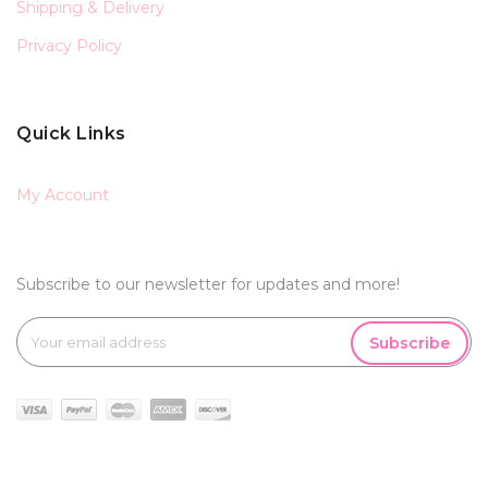
Shipping & Delivery
Privacy Policy
Quick Links
My Account
Subscribe to our newsletter for updates and more!
Subscribe