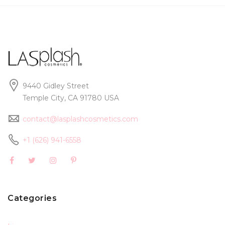
9440 Gidley Street
Temple City, CA 91780 USA
contact@lasplashcosmetics.com
+1 (626) 941-6558
Categories