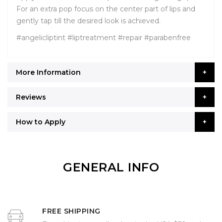
For an extra pop focus on the center part of lips and
gently tap till the desired look is achieved.
#angelicliptint #liptreatment #repair #parabenfree
More Information
Reviews
How to Apply
GENERAL INFO
FREE SHIPPING