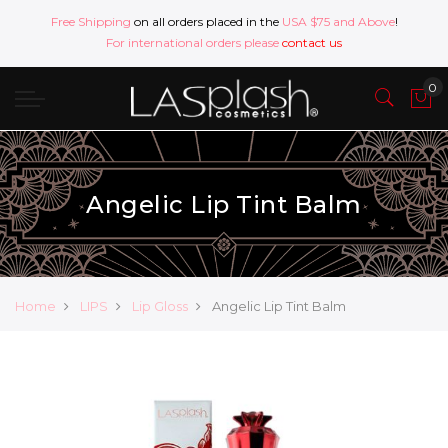
Free Shipping
on all orders placed in the
USA $75 and Above
!
For international orders please
contact us
Angelic Lip Tint Balm
Home
LIPS
Lip Gloss
Angelic Lip Tint Balm