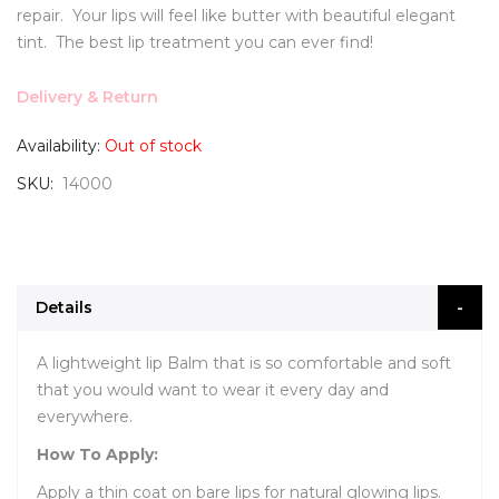
repair. Your lips will feel like butter with beautiful elegant
tint. The best lip treatment you can ever find!
Delivery & Return
Availability:
Out of stock
SKU
14000
Details
A lightweight lip Balm that is so comfortable and soft
that you would want to wear it every day and
everywhere.
How To Apply:
Apply a thin coat on bare lips for natural glowing lips.