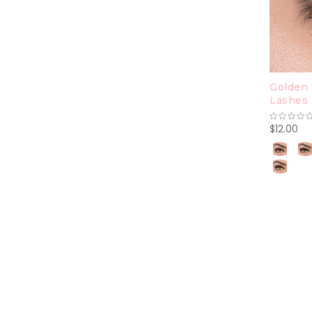
Golden 
Lashes
$12.00