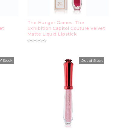
The Hunger Games: The
et
Exhibition Capitol Couture Velvet
Matte Liquid Lipstick
f Stock
Out of Stock