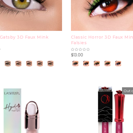
Gatsby 3D Faux Mink
Classic Horror 3D Faux Mi
Falsies
$13.00
Out o