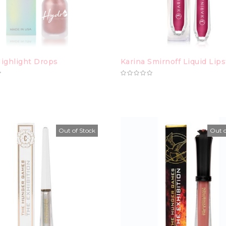
ighlight Drops
Karina Smirnoff Liquid Lips
Out of Stock
Out o