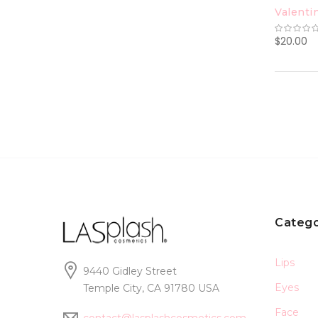
Valenti
$20.00
Catego
Lips
9440 Gidley Street
Eyes
Temple City, CA 91780 USA
Face
contact@lasplashcosmetics.com