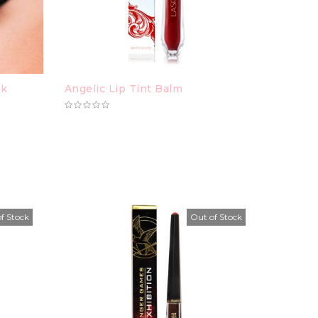
nk
Angelic Lip Tint Balm
f Stock
Out of Stock