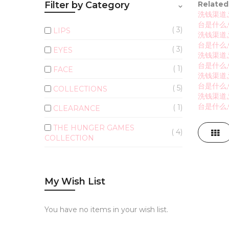
Filter by Category
Related
洗钱渠道,
台是什么,银
3
LIPS
洗钱渠道,
台是什么,
3
EYES
洗钱渠道,
台是什么,银
1
FACE
洗钱渠道,
台是什么,银
5
COLLECTIONS
洗钱渠道,
台是什么,银
1
CLEARANCE
THE HUNGER GAMES
Gri
4
COLLECTION
My Wish List
You have no items in your wish list.