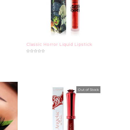
Classic Horror Liquid Lipstick
Out of Stock