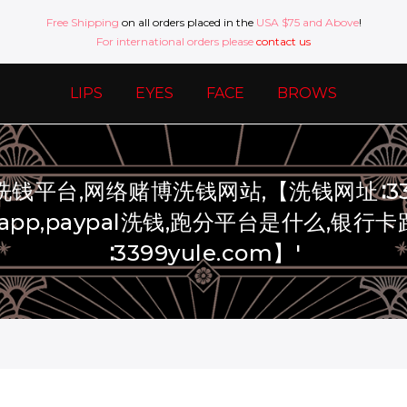
Free Shipping
on all orders placed in the
USA $75 and Above
!
For international orders please
contact us
LIPS
EYES
FACE
BROWS
'洗钱渠道,洗钱平台,网络赌博洗钱网站,【洗钱网址∶
app,paypal洗钱,跑分平台是什么,银
∶3399yule.com】'