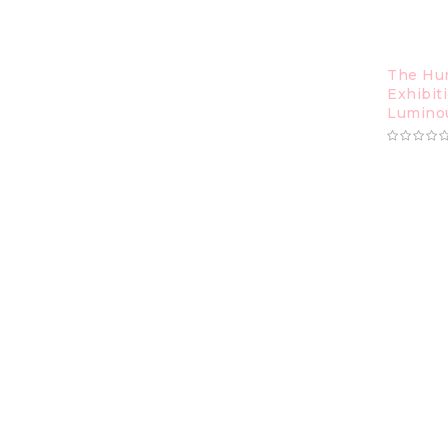
The Hu
Exhibit
Luminou