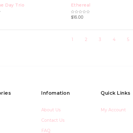
ne Day Trio
Ethereal
$16.00
1
2
3
4
5
ries
Infomation
Quick Links
About Us
My Account
Contact Us
FAQ