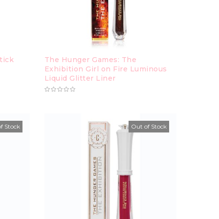
tick
The Hunger Games: The
Exhibition Girl on Fire Luminous
Liquid Glitter Liner
f Stock
Out of Stock