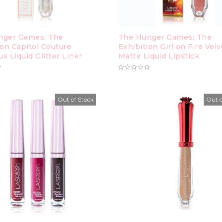
nger Games: The
The Hunger Games: The
ion Capitol Couture
Exhibition Girl on Fire Velv
s Liquid Glitter Liner
Matte Liquid Lipstick
Out of Stock
Out o