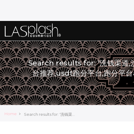
Search results for: 
台推荐,usdt跑分平台,跑分平台
Home
Search results for: '洗钱渠道,洗钱平台,网络赌博洗钱网站,【洗钱网址∶3399yule.com】洗钱渠道,跑分平台推荐,usdt跑分平台,跑分平台app,paypal洗钱,跑分平台是什么,银行卡跑分平台【usdt泰达币洗钱平台∶3399yule.com】'