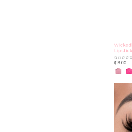
Wickedl
Lipstic
$18.00