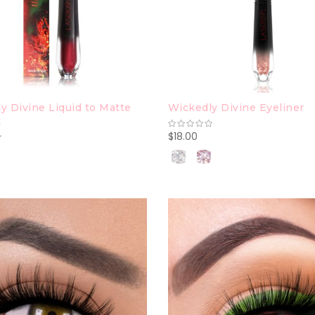
y Divine Liquid to Matte
Wickedly Divine Eyeliner
k
$18.00