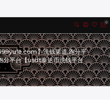
3399yule.com】洗钱渠道,跑分平
行卡跑分平台【usdt泰达币洗钱平台