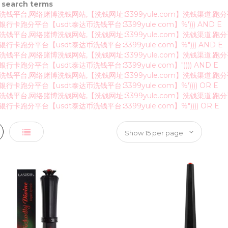
 search terms
洗钱平台,网络赌博洗钱网站,【洗钱网址∶3399yule.com】洗钱渠道,跑分平
行卡跑分平台【usdt泰达币洗钱平台∶3399yule.com】%'))) AND E
洗钱平台,网络赌博洗钱网站,【洗钱网址∶3399yule.com】洗钱渠道,跑分平
银行卡跑分平台【usdt泰达币洗钱平台∶3399yule.com】%"))) AND E
洗钱平台,网络赌博洗钱网站,【洗钱网址∶3399yule.com】洗钱渠道,跑分平
行卡跑分平台【usdt泰达币洗钱平台∶3399yule.com】")))) AND E
洗钱平台,网络赌博洗钱网站,【洗钱网址∶3399yule.com】洗钱渠道,跑分平
行卡跑分平台【usdt泰达币洗钱平台∶3399yule.com】%')))) OR E
洗钱平台,网络赌博洗钱网站,【洗钱网址∶3399yule.com】洗钱渠道,跑分平
行卡跑分平台【usdt泰达币洗钱平台∶3399yule.com】%")))) OR E
d
List