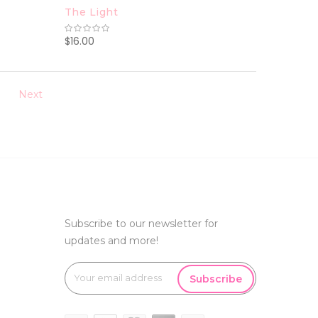
The Light
$16.00
Next
Subscribe to our newsletter for
updates and more!
Subscribe