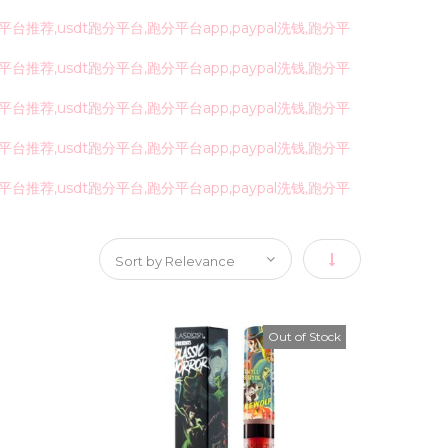
台推荐,usdt跑分平台,跑分平台app,paypal洗钱,跑分平
台推荐,usdt跑分平台,跑分平台app,paypal洗钱,跑分平
台推荐,usdt跑分平台,跑分平台app,paypal洗钱,跑分平
台推荐,usdt跑分平台,跑分平台app,paypal洗钱,跑分平
台推荐,usdt跑分平台,跑分平台app,paypal洗钱,跑分平
Set Ascending Di
Out of Stock