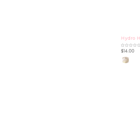
Hydro H
$14.00