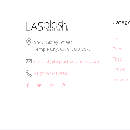
Catego
Lips
9440 Gidley Street
Eyes
Temple City, CA 91780 USA
Face
contact@lasplashcosmetics.com
Brows
+1 (626) 941-6558
Collecti