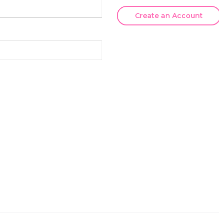
Create an Account