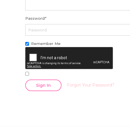
Password
*
Remember Me
Forgot Your Password?
Sign In