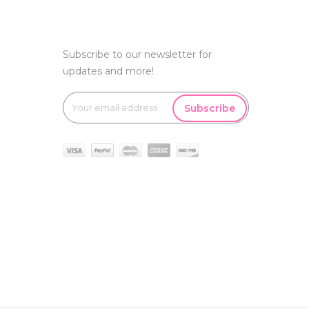
Subscribe to our newsletter for
updates and more!
Subscribe