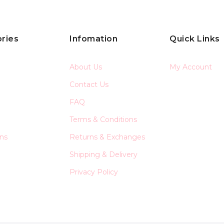
ries
Infomation
Quick Links
About Us
My Account
Contact Us
FAQ
Terms & Conditions
ons
Returns & Exchanges
Shipping & Delivery
Privacy Policy