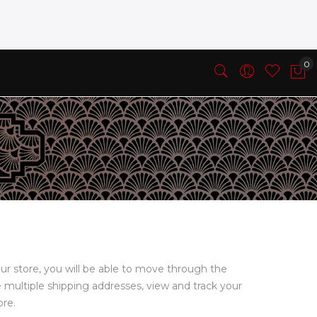
ur store, you will be able to move through the
e multiple shipping addresses, view and track your
ore.