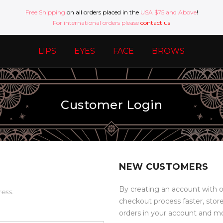
Free Shipping
on all orders placed in the
USA $75 and Above
!
For international orders please
contact us
LIPS
EYES
FACE
BROWS
Customer Login
NEW CUSTOMERS
By creating an account with o
ress.
checkout process faster, stor
orders in your account and m