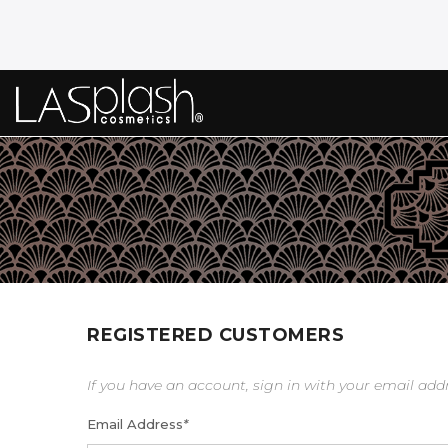
REGISTERED CUSTOMERS
If you have an account, sign in with your email add
Email Address
*