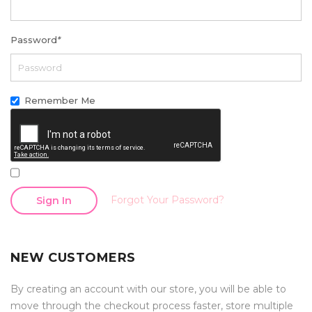
Password
*
Remember Me
Forgot Your Password?
Sign In
NEW CUSTOMERS
By creating an account with our store, you will be able to
move through the checkout process faster, store multiple