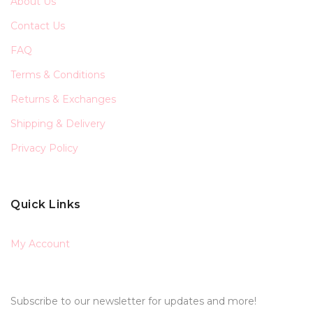
About Us
Contact Us
FAQ
Terms & Conditions
Returns & Exchanges
Shipping & Delivery
Privacy Policy
Quick Links
My Account
Subscribe to our newsletter for updates and more!