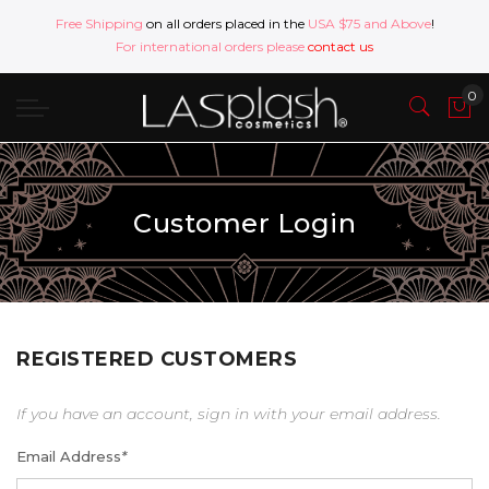
Free Shipping
on all orders placed in the
USA $75 and Above
!
For international orders please
contact us
Customer Login
REGISTERED CUSTOMERS
If you have an account, sign in with your email address.
Email Address
*