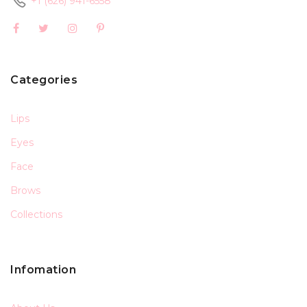
+1 (626) 941-6558
Categories
Lips
Eyes
Face
Brows
Collections
Infomation