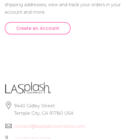
shipping addresses, view and track your orders in your
account and more.
Create an Account
9440 Gidley Street
Temple City, CA 91780 USA
contact@lasplashcosmetics.com