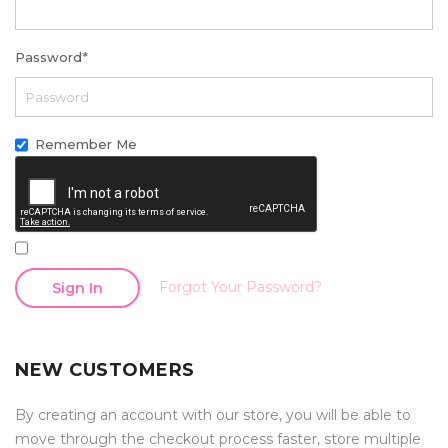
Password
*
Remember Me
Forgot Your Password?
Sign In
NEW CUSTOMERS
By creating an account with our store, you will be able to
move through the checkout process faster, store multiple