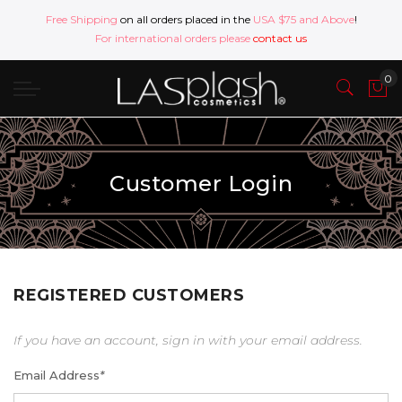
Free Shipping
on all orders placed in the
USA $75 and Above
!
For international orders please
contact us
Customer Login
REGISTERED CUSTOMERS
If you have an account, sign in with your email address.
Email Address
*