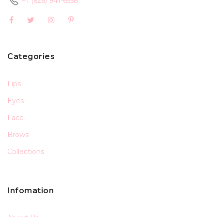
+1 (626) 941-6558
Categories
Lips
Eyes
Face
Brows
Collections
Infomation