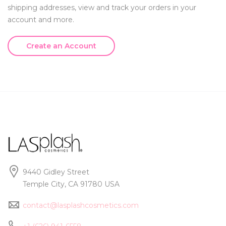
shipping addresses, view and track your orders in your
account and more.
Create an Account
9440 Gidley Street
Temple City, CA 91780 USA
contact@lasplashcosmetics.com