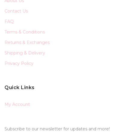
About Us
Contact Us
FAQ
Terms & Conditions
Returns & Exchanges
Shipping & Delivery
Privacy Policy
Quick Links
My Account
Subscribe to our newsletter for updates and more!