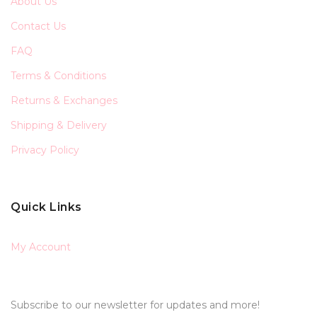
About Us
Contact Us
FAQ
Terms & Conditions
Returns & Exchanges
Shipping & Delivery
Privacy Policy
Quick Links
My Account
Subscribe to our newsletter for updates and more!