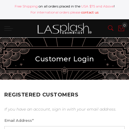
Free Shipping
on all orders placed in the
USA $75 and Above
!
For international orders please
contact us
Customer Login
REGISTERED CUSTOMERS
If you have an account, sign in with your email address.
Email Address
*