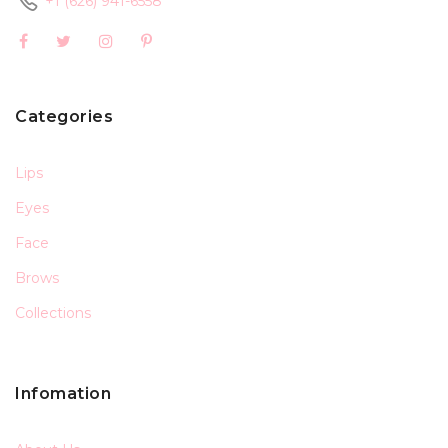
+1 (626) 941-6558
Categories
Lips
Eyes
Face
Brows
Collections
Infomation