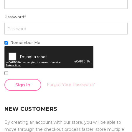
Password
*
Remember Me
Forgot Your Password?
Sign In
NEW CUSTOMERS
By creating an account with our store, you will be able to
move through the checkout process faster, store multiple