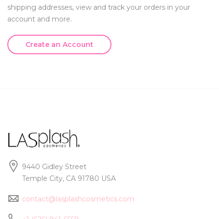
shipping addresses, view and track your orders in your
account and more.
Create an Account
9440 Gidley Street
Temple City, CA 91780 USA
contact@lasplashcosmetics.com