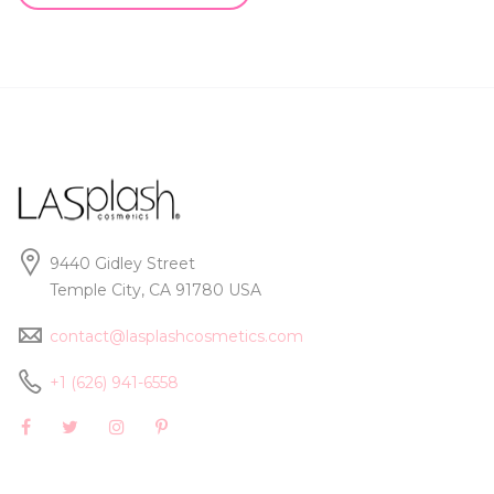
9440 Gidley Street
Temple City, CA 91780 USA
contact@lasplashcosmetics.com
+1 (626) 941-6558