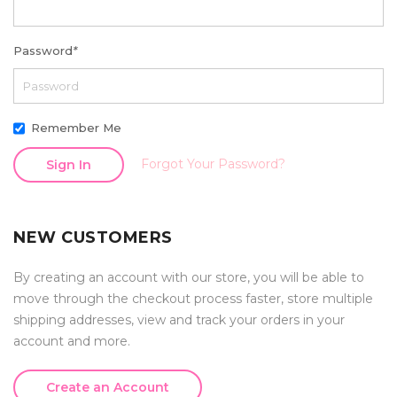
Password
*
Remember Me
Forgot Your Password?
Sign In
NEW CUSTOMERS
By creating an account with our store, you will be able to
move through the checkout process faster, store multiple
shipping addresses, view and track your orders in your
account and more.
Create an Account