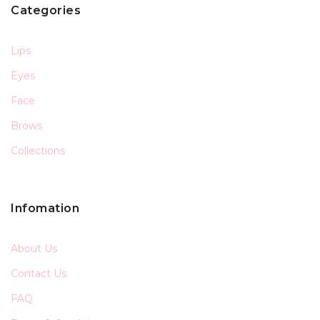
Categories
Lips
Eyes
Face
Brows
Collections
Infomation
About Us
Contact Us
FAQ