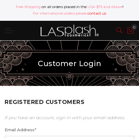
Free Shipping
on all orders placed in the
USA $75 and Above
!
For international orders please
contact us
Customer Login
REGISTERED CUSTOMERS
If you have an account, sign in with your email address.
Email Address
*