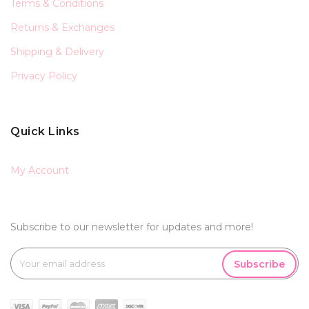
Terms & Conditions
Returns & Exchanges
Shipping & Delivery
Privacy Policy
Quick Links
My Account
Subscribe to our newsletter for updates and more!
Subscribe