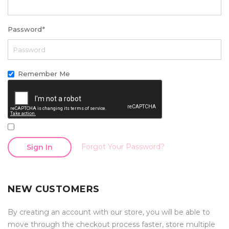
Password
*
Remember Me
Forgot Your Password?
Sign In
NEW CUSTOMERS
By creating an account with our store, you will be able to
move through the checkout process faster, store multiple