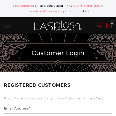
Free Shipping
on all orders placed in the
USA $75 and Above
!
For international orders please
contact us
Customer Login
REGISTERED CUSTOMERS
If you have an account, sign in with your email address.
Email Address
*