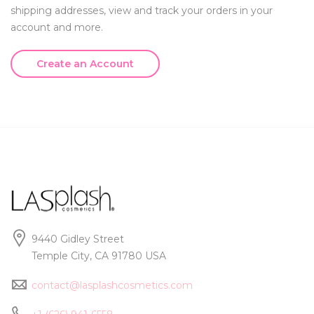
shipping addresses, view and track your orders in your
account and more.
Create an Account
9440 Gidley Street
Temple City, CA 91780 USA
contact@lasplashcosmetics.com