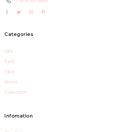
+1 (626) 941-6558
Categories
Lips
Eyes
Face
Brows
Collections
Infomation