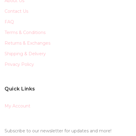
About Us
Contact Us
FAQ
Terms & Conditions
Returns & Exchanges
Shipping & Delivery
Privacy Policy
Quick Links
My Account
Subscribe to our newsletter for updates and more!