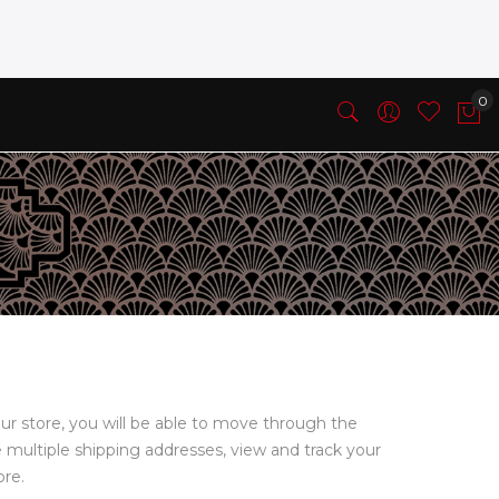
ur store, you will be able to move through the
e multiple shipping addresses, view and track your
ore.