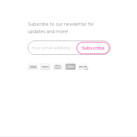
Subscribe to our newsletter for
updates and more!
Subscribe