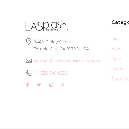
Catego
Lips
9440 Gidley Street
Eyes
Temple City, CA 91780 USA
Face
contact@lasplashcosmetics.com
Brows
+1 (626) 941-6558
Collecti