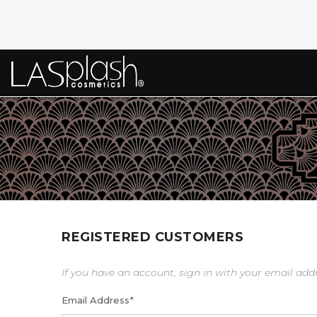
REGISTERED CUSTOMERS
If you have an account, sign in with your email add
Email Address
*