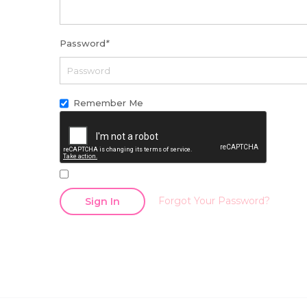
Password
*
Remember Me
Forgot Your Password?
Sign In