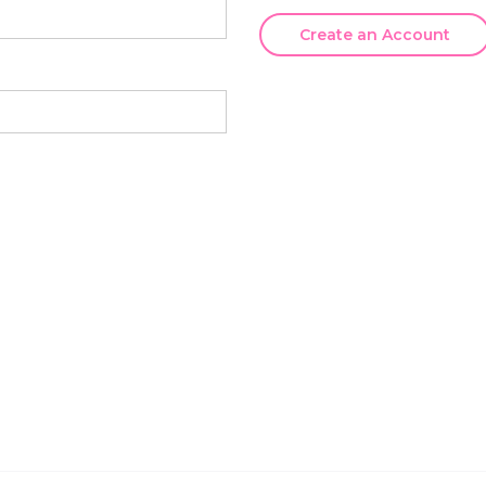
Create an Account