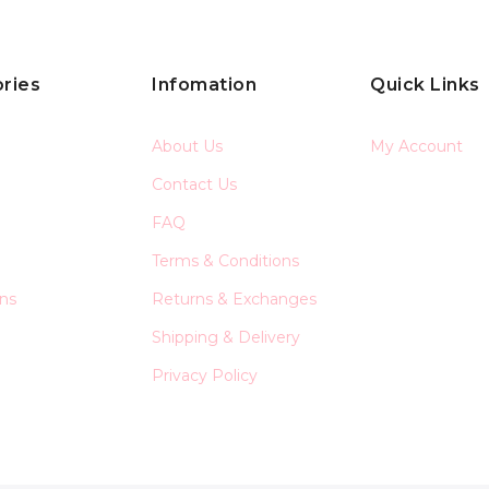
ries
Infomation
Quick Links
About Us
My Account
Contact Us
FAQ
Terms & Conditions
ons
Returns & Exchanges
Shipping & Delivery
Privacy Policy