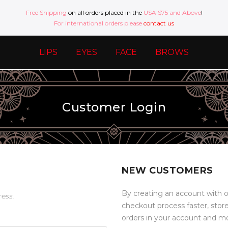
Free Shipping
on all orders placed in the
USA $75 and Above
!
For international orders please
contact us
LIPS
EYES
FACE
BROWS
Customer Login
NEW CUSTOMERS
By creating an account with o
ress.
checkout process faster, stor
orders in your account and m