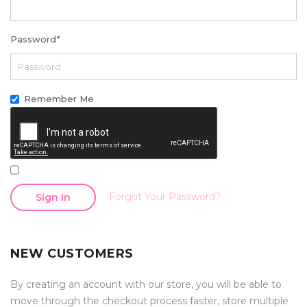
Password
*
Remember Me
Forgot Your Password?
Sign In
NEW CUSTOMERS
By creating an account with our store, you will be able to
move through the checkout process faster, store multiple