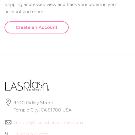
shipping addresses, view and track your orders in your
account and more.
Create an Account
9440 Gidley Street
Temple City, CA 91780 USA
contact@lasplashcosmetics.com