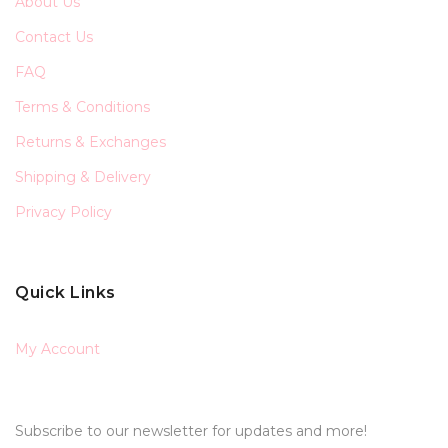
About Us
Contact Us
FAQ
Terms & Conditions
Returns & Exchanges
Shipping & Delivery
Privacy Policy
Quick Links
My Account
Subscribe to our newsletter for updates and more!