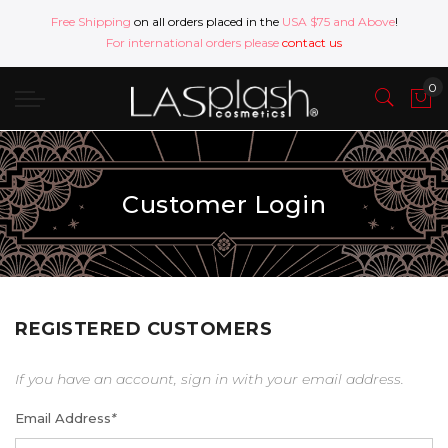
Free Shipping
on all orders placed in the
USA $75 and Above
!
For international orders please
contact us
Customer Login
REGISTERED CUSTOMERS
If you have an account, sign in with your email address.
Email Address
*