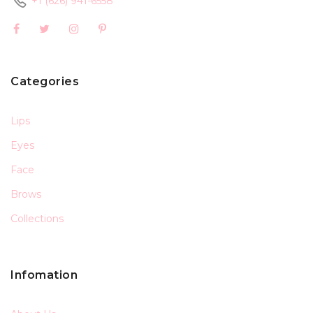
+1 (626) 941-6558
Categories
Lips
Eyes
Face
Brows
Collections
Infomation