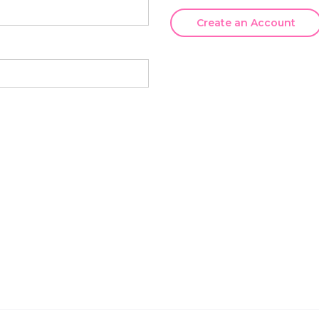
Create an Account