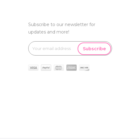
Subscribe to our newsletter for
updates and more!
Subscribe