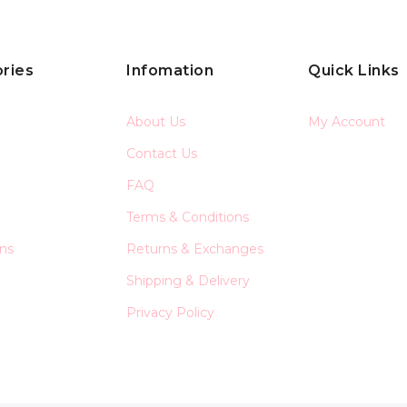
ries
Infomation
Quick Links
About Us
My Account
Contact Us
FAQ
Terms & Conditions
ons
Returns & Exchanges
Shipping & Delivery
Privacy Policy