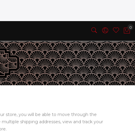
ur store, you will be able to move through the
e multiple shipping addresses, view and track your
ore.