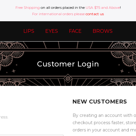
Free Shipping
on all orders placed in the
USA $75 and Above
!
For international orders please
contact us
LIPS
EYES
FACE
BROWS
Customer Login
NEW CUSTOMERS
By creating an account with o
ress.
checkout process faster, stor
orders in your account and m