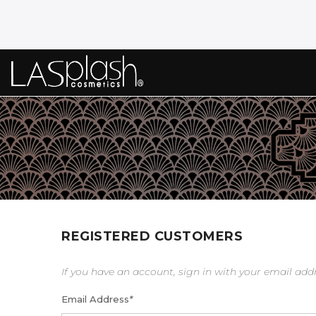
REGISTERED CUSTOMERS
If you have an account, sign in with your email add
Email Address
*