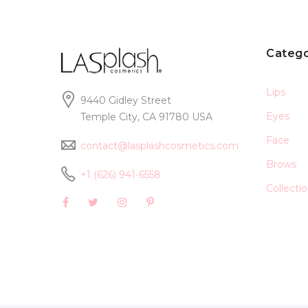
Catego
Lips
9440 Gidley Street
Eyes
Temple City, CA 91780 USA
Face
contact@lasplashcosmetics.com
Brows
+1 (626) 941-6558
Collecti