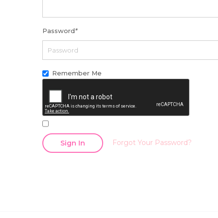
Password
*
Remember Me
Forgot Your Password?
Sign In