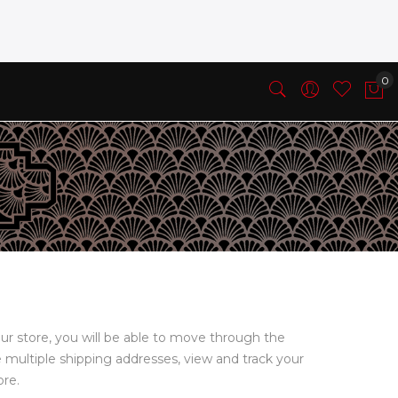
ur store, you will be able to move through the
e multiple shipping addresses, view and track your
ore.