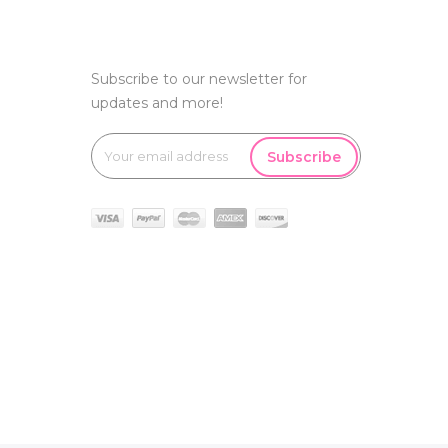
Subscribe to our newsletter for
updates and more!
Subscribe