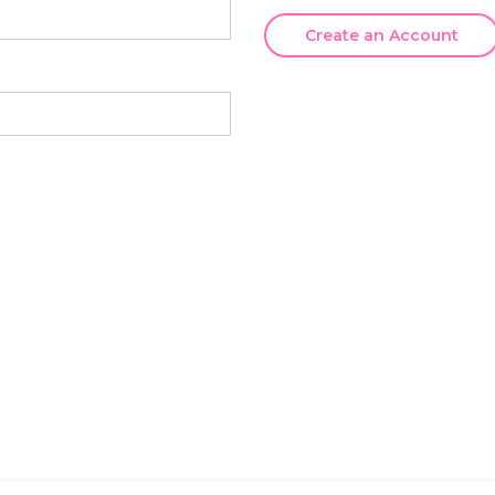
Create an Account