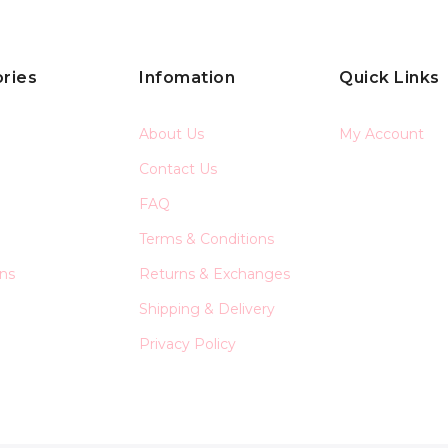
ries
Infomation
Quick Links
About Us
My Account
Contact Us
FAQ
Terms & Conditions
ons
Returns & Exchanges
Shipping & Delivery
Privacy Policy