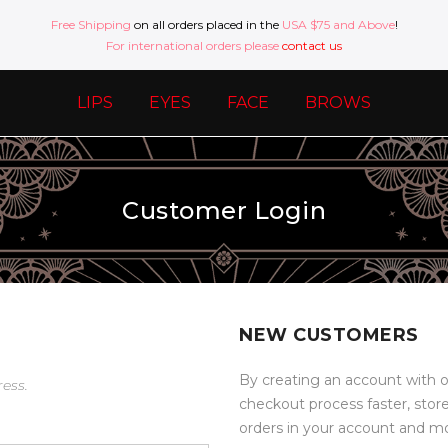
Free Shipping
on all orders placed in the
USA $75 and Above
!
For international orders please
contact us
LIPS
EYES
FACE
BROWS
Customer Login
NEW CUSTOMERS
By creating an account with o
ress.
checkout process faster, stor
orders in your account and m