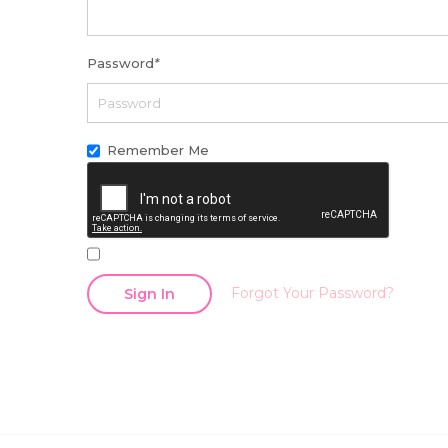
Password
*
Remember Me
Forgot Your Password?
Sign In