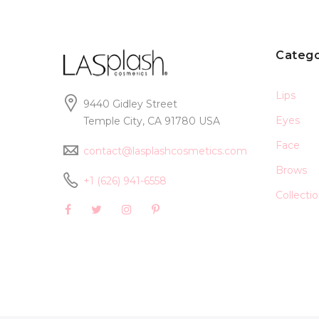
Catego
Lips
9440 Gidley Street
Eyes
Temple City, CA 91780 USA
Face
contact@lasplashcosmetics.com
Brows
+1 (626) 941-6558
Collecti