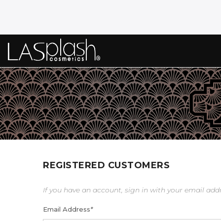
REGISTERED CUSTOMERS
If you have an account, sign in with your email add
Email Address
*