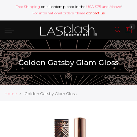
Free Shipping
on all orders placed in the
USA $75 and Above
!
For international orders please
contact us
Golden Gatsby Glam Gloss
Home
Golden Gatsby Glam Gloss