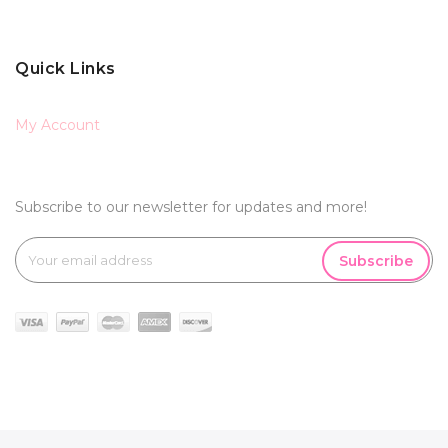
Quick Links
My Account
Subscribe to our newsletter for updates and more!
Subscribe