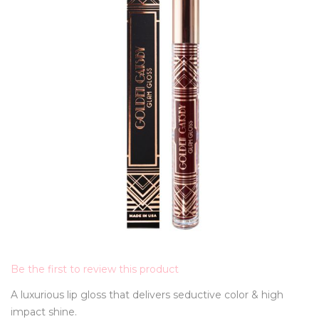
Be the first to review this product
A luxurious lip gloss that delivers seductive color & high
impact shine.