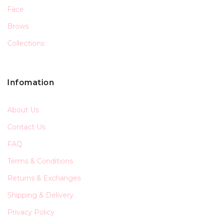
Face
Brows
Collections
Infomation
About Us
Contact Us
FAQ
Terms & Conditions
Returns & Exchanges
Shipping & Delivery
Privacy Policy