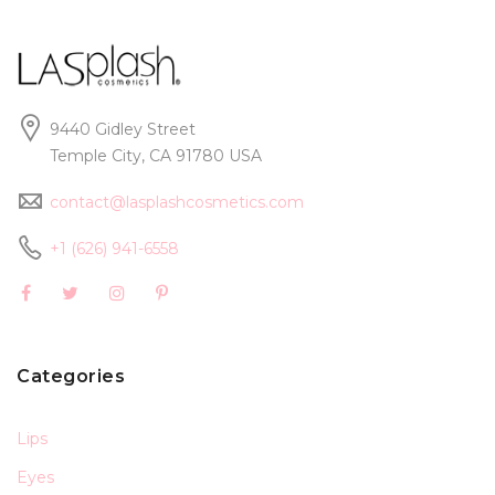
9440 Gidley Street
Temple City, CA 91780 USA
contact@lasplashcosmetics.com
+1 (626) 941-6558
Categories
Lips
Eyes