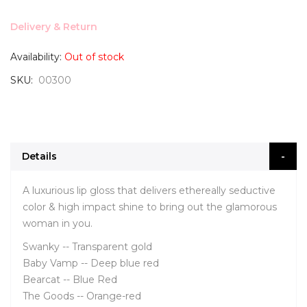
Delivery & Return
Availability:
Out of stock
SKU
00300
Details
A luxurious lip gloss that delivers ethereally seductive
color & high impact shine to bring out the glamorous
woman in you.
Swanky -- Transparent gold
Baby Vamp -- Deep blue red
Bearcat -- Blue Red
The Goods -- Orange-red