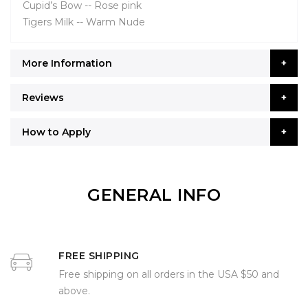
Cupid’s Bow -- Rose pink
Tigers Milk -- Warm Nude
More Information
Reviews
How to Apply
GENERAL INFO
FREE SHIPPING
Free shipping on all orders in the USA $50 and
above.