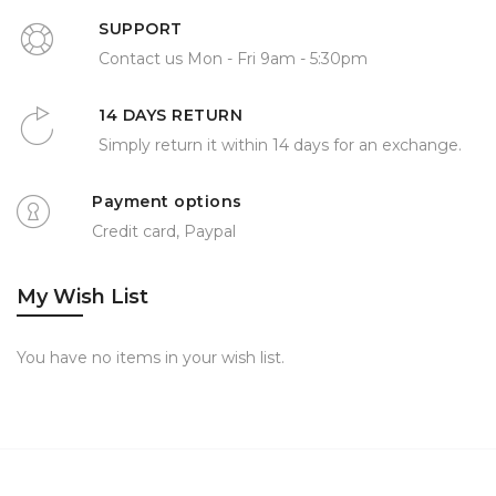
SUPPORT
Contact us Mon - Fri 9am - 5:30pm
14 DAYS RETURN
Simply return it within 14 days for an exchange.
Payment options
Credit card, Paypal
My Wish List
You have no items in your wish list.