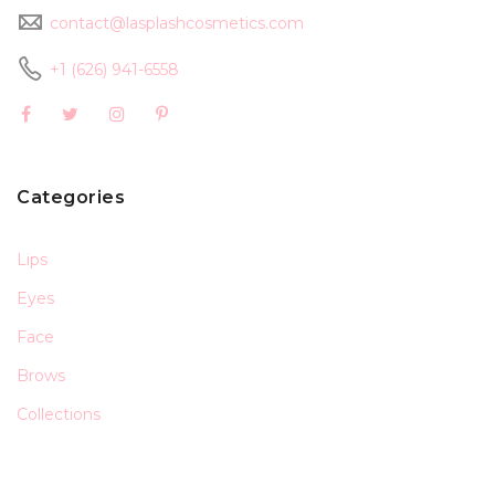
contact@lasplashcosmetics.com
+1 (626) 941-6558
Categories
Lips
Eyes
Face
Brows
Collections