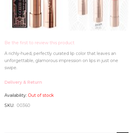
Be the first to review this product
A richly-hued, perfectly curated lip color that leaves an
unforgettable, glamorous impression on lips in just one
swipe.
Delivery & Return
Availability:
Out of stock
SKU
00360