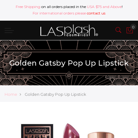
Free Shipping
on all orders placed in the
USA $75 and Above
!
For international orders please
contact us
Golden Gatsby Pop Up Lipstick
Home
Golden Gatsby Pop Up Lipstick