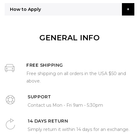
How to Apply
GENERAL INFO
FREE SHIPPING
Free shipping on all orders in the USA $50 and
above.
SUPPORT
Contact us Mon - Fri 9am - 5:30pm
14 DAYS RETURN
Simply return it within 14 days for an exchange.