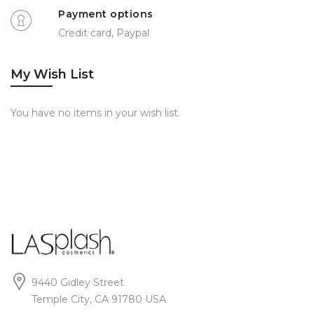
Payment options
Credit card, Paypal
My Wish List
You have no items in your wish list.
9440 Gidley Street
Temple City, CA 91780 USA