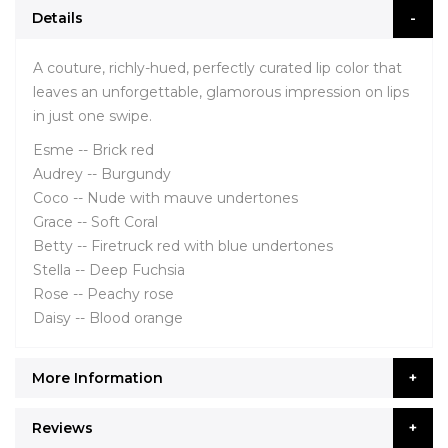
Details
A couture, richly-hued, perfectly curated lip color that
leaves an unforgettable, glamorous impression on lips
in just one swipe.
Esme -- Brick red
Audrey -- Burgundy
Coco -- Nude with mauve undertones
Grace -- Soft Coral
Betty -- Firetruck red with blue undertones
Stella -- Deep Fuchsia
Rose -- Peachy rose
Daisy -- Blood orange
More Information
Reviews