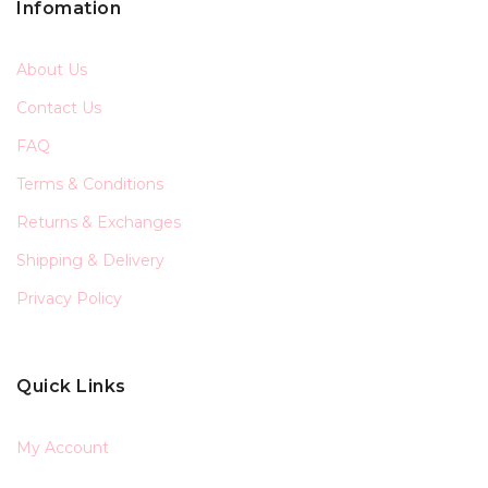
Infomation
About Us
Contact Us
FAQ
Terms & Conditions
Returns & Exchanges
Shipping & Delivery
Privacy Policy
Quick Links
My Account