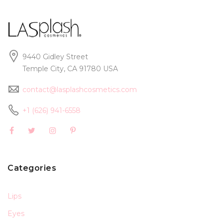
9440 Gidley Street
Temple City, CA 91780 USA
contact@lasplashcosmetics.com
+1 (626) 941-6558
Categories
Lips
Eyes