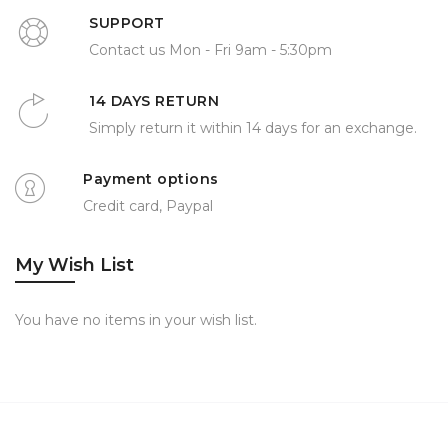
SUPPORT
Contact us Mon - Fri 9am - 5:30pm
14 DAYS RETURN
Simply return it within 14 days for an exchange.
Payment options
Credit card, Paypal
My Wish List
You have no items in your wish list.