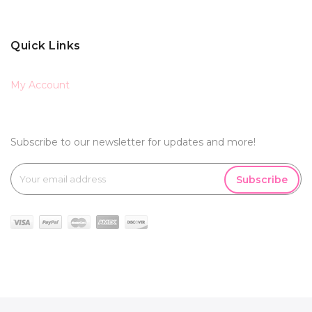
Quick Links
My Account
Subscribe to our newsletter for updates and more!
Subscribe