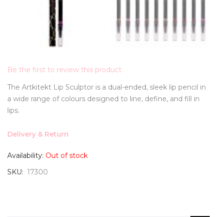
Be the first to review this product
The Artkitekt Lip Sculptor is a dual-ended, sleek lip pencil in
a wide range of colours designed to line, define, and fill in
lips.
Delivery & Return
Availability:
Out of stock
SKU
17300