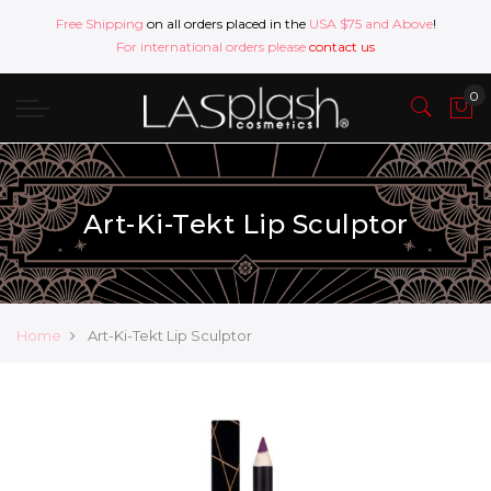
Free Shipping
on all orders placed in the
USA $75 and Above
!
For international orders please
contact us
Art-Ki-Tekt Lip Sculptor
Home
Art-Ki-Tekt Lip Sculptor