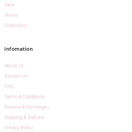
Face
Brows
Collections
Infomation
About Us
Contact Us
FAQ
Terms & Conditions
Returns & Exchanges
Shipping & Delivery
Privacy Policy