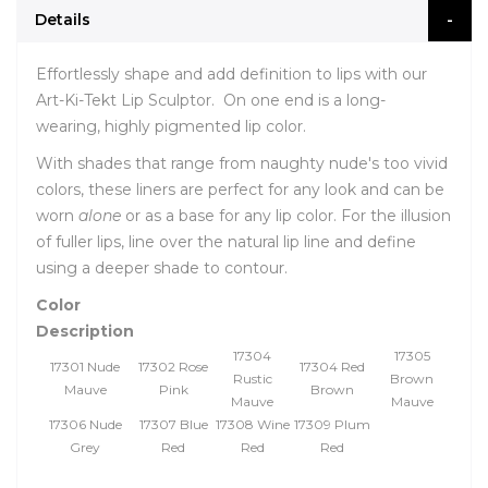
Details
Effortlessly shape and add definition to lips with our
Art-Ki-Tekt Lip Sculptor. On one end is a long-
wearing, highly pigmented lip color.
With shades that range from naughty nude's too vivid
colors, these liners are perfect for any look and can be
worn
alone
or as a base for any lip color. For the illusion
of fuller lips, line over the natural lip line and define
using a deeper shade to contour.
Color
Description
17304
17305
17301 Nude
17302 Rose
17304 Red
Rustic
Brown
Mauve
Pink
Brown
Mauve
Mauve
17306 Nude
17307 Blue
17308 Wine
17309 Plum
Grey
Red
Red
Red