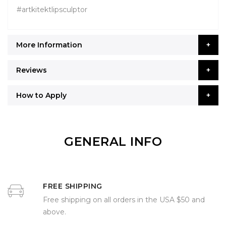
#artkitektlipsculptor
More Information
Reviews
How to Apply
GENERAL INFO
FREE SHIPPING
Free shipping on all orders in the USA $50 and
above.