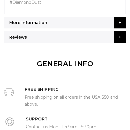
#DiamondDust
More Information
Reviews
GENERAL INFO
FREE SHIPPING
Free shipping on all orders in the USA $50 and
above.
SUPPORT
Contact us Mon - Fri 9am - 5:30pm