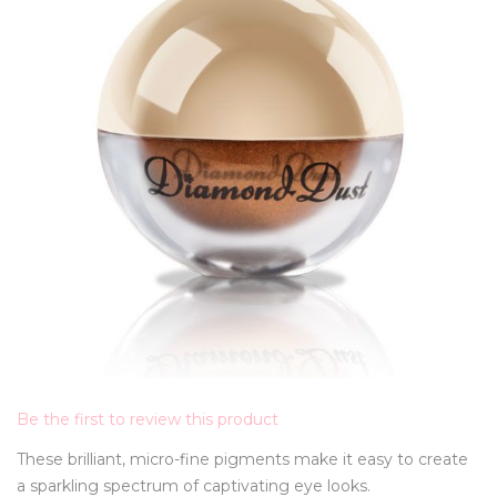
Be the first to review this product
These brilliant, micro-fine pigments make it easy to create
a sparkling spectrum of captivating eye looks.