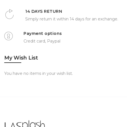
14 DAYS RETURN
Simply return it within 14 days for an exchange.
Payment options
Credit card, Paypal
My Wish List
You have no items in your wish list.