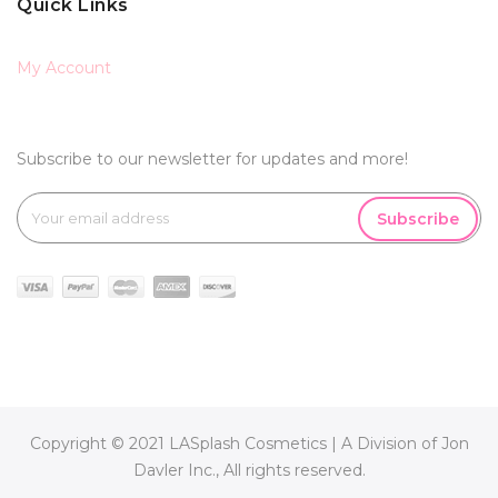
Quick Links
My Account
Subscribe to our newsletter for updates and more!
Subscribe
Copyright © 2021 LASplash Cosmetics | A Division of Jon
Davler Inc., All rights reserved.