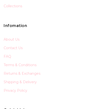
Collections
Infomation
About Us
Contact Us
FAQ
Terms & Conditions
Returns & Exchanges
Shipping & Delivery
Privacy Policy