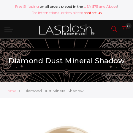
Free Shipping
on all orders placed in the
USA $75 and Above
!
For international orders please
contact us
Diamond Dust Mineral Shadow
Home
Diamond Dust Mineral Shadow