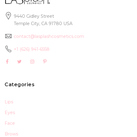
9440 Gidley Street
Temple City, CA 91780 USA
contact@lasplashcosmetics.com
+1 (626) 941-6558
Categories
Lips
Eyes
Face
Brows