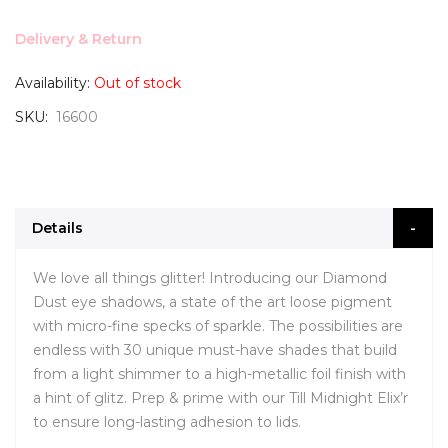
Delivery & Return
Availability:
Out of stock
SKU
16600
Details
We love all things glitter! Introducing our Diamond
Dust eye shadows, a state of the art loose pigment
with micro-fine specks of sparkle. The possibilities are
endless with 30 unique must-have shades that build
from a light shimmer to a high-metallic foil finish with
a hint of glitz. Prep & prime with our Till Midnight Elix’r
to ensure long-lasting adhesion to lids.