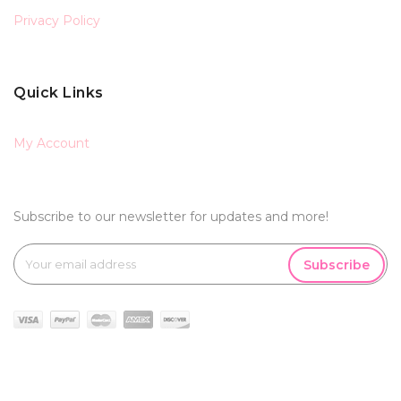
Privacy Policy
Quick Links
My Account
Subscribe to our newsletter for updates and more!
Subscribe