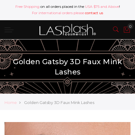
Free Shipping
on all orders placed in the
USA $75 and Above
!
For international orders please
contact us
Golden Gatsby 3D Faux Mink
Lashes
Home
Golden Gatsby 3D Faux Mink Lashes