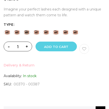
Imagine your perfect lashes each designed with a unique
pattern and watch them come to life.
TYPE
-
+
ADD TO CART
Delivery & Return
Availability:
In stock
SKU
00370 - 00387