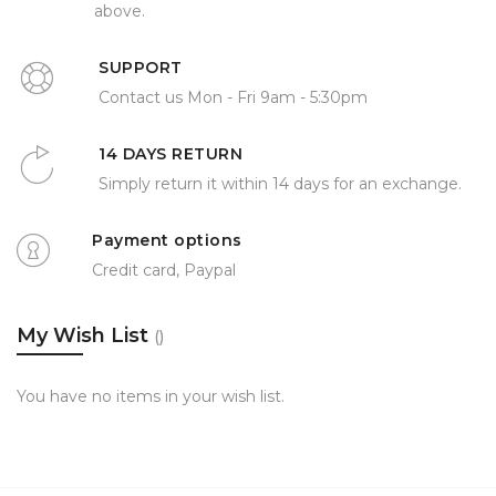
above.
SUPPORT
Contact us Mon - Fri 9am - 5:30pm
14 DAYS RETURN
Simply return it within 14 days for an exchange.
Payment options
Credit card, Paypal
My Wish List
You have no items in your wish list.