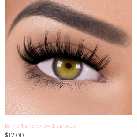
Be the first to review this product
$12.00