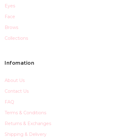
Eyes
Face
Brows
Collections
Infomation
About Us
Contact Us
FAQ
Terms & Conditions
Returns & Exchanges
Shipping & Delivery