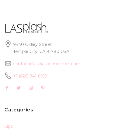
9440 Gidley Street
Temple City, CA 91780 USA
contact@lasplashcosmetics.com
+1 (626) 941-6558
Categories
Lips