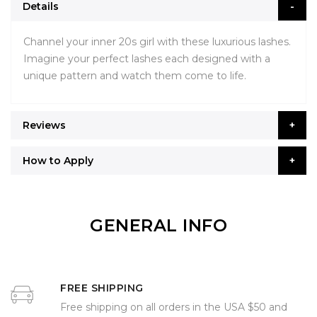
Details
Channel your inner 20s girl with these luxurious lashes.
Imagine your perfect lashes each designed with a
unique pattern and watch them come to life.
Reviews
How to Apply
GENERAL INFO
FREE SHIPPING
Free shipping on all orders in the USA $50 and