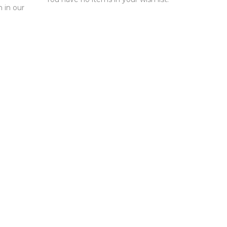
n in our