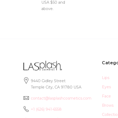
USA $50 and
above.
Catego
Lips
9440 Gidley Street
Eyes
Temple City, CA 91780 USA
Face
contact@lasplashcosmetics.com
Brows
+1 (626) 941-6558
Collecti