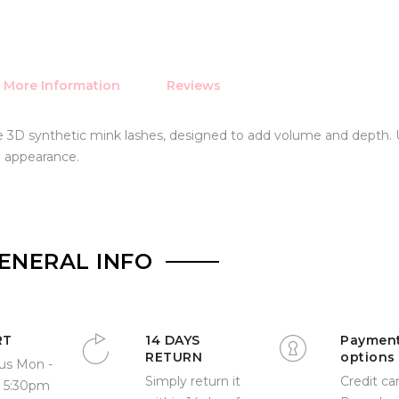
More Information
Reviews
ive 3D synthetic mink lashes, designed to add volume and depth.
l appearance.
ENERAL INFO
RT
14 DAYS
Paymen
RETURN
options
us Mon -
Simply return it
Credit car
- 5:30pm