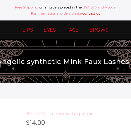
Free Shipping
on all orders placed in the
USA $75 and Above
!
For international orders please
contact us
LIPS
EYES
FACE
BROWS
 Angelic synthetic Mink Faux Lashes 5
Be the first to review this product
$14.00