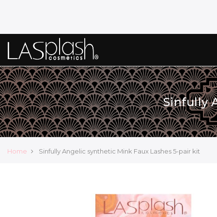
Sinfully
Home
Sinfully Angelic synthetic Mink Faux Lashes 5-pair kit