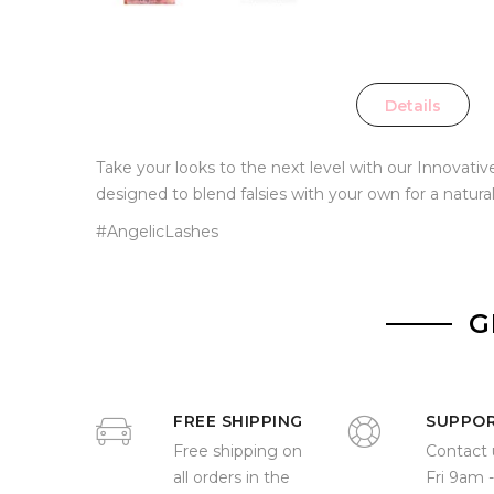
Details
Take your looks to the next level with our Innovat
designed to blend falsies with your own for a natura
#AngelicLashes
G
FREE SHIPPING
SUPPO
Free shipping on
Contact 
all orders in the
Fri 9am 