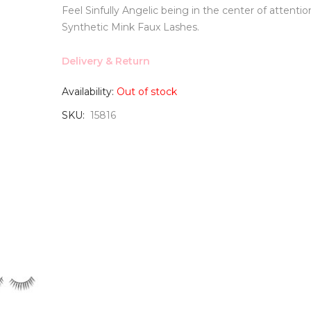
Feel Sinfully Angelic being in the center of attentio
Synthetic Mink Faux Lashes.
Delivery & Return
Availability:
Out of stock
SKU
15816