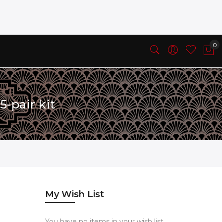
-pair kit
My Wish List
You have no items in your wish list.