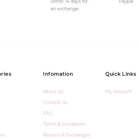
within 14 days for
Paypal
an exchange.
ries
Infomation
Quick Links
About Us
My Account
Contact Us
FAQ
Terms & Conditions
ons
Returns & Exchanges