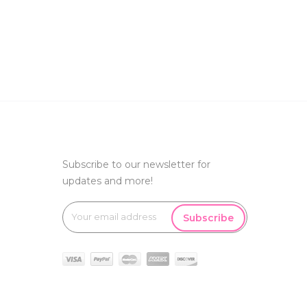
Subscribe to our newsletter for
updates and more!
Subscribe