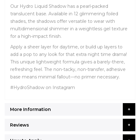
Our Hydro Liquid Shadow has a pearl-packed
translucent base. Available in 12 glimmering foiled
shades, the shadows offer versatile to wear with
multidimensional shimmer in a weightless gel texture
for a high-impact finish.
Apply a sheer layer for daytime, or build up layers to
add a pop to any look for that extra night time drama!
This unique lightweight formula gives a barely-there,
refreshing feel. The non-tacky, non-transfer, adhesive
base means minimal fallout—no primer necessary.
#HydroShadow on Instagram
More Information
Reviews