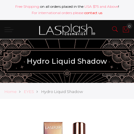
Free Shipping
on all orders placed in the
USA $75 and Above
!
For international orders please
contact us
Hydro Liquid Shadow
Home
EYES
Hydro Liquid Shadow