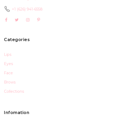
+1 (626) 941-6558
Categories
Lips
Eyes
Face
Brows
Collections
Infomation