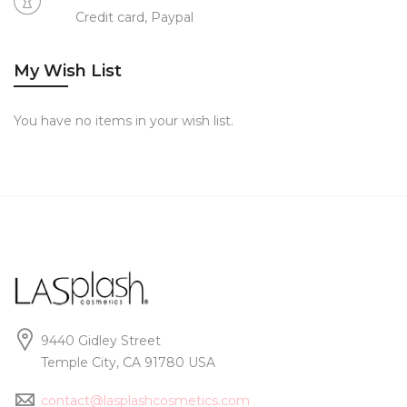
Credit card, Paypal
My Wish List
You have no items in your wish list.
9440 Gidley Street
Temple City, CA 91780 USA
contact@lasplashcosmetics.com