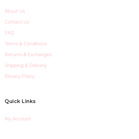
About Us
Contact Us
FAQ
Terms & Conditions
Returns & Exchanges
Shipping & Delivery
Privacy Policy
Quick Links
My Account