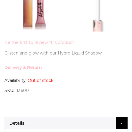
Be the first to review this product
Glisten and glow with our Hydro Liquid Shadow.
Delivery & Return
Availability:
Out of stock
SKU
13600
Details