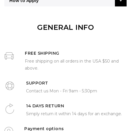
How to Apply
GENERAL INFO
FREE SHIPPING
Free shipping on all orders in the USA $50 and
above.
SUPPORT
Contact us Mon - Fri 9am - 5:30pm
14 DAYS RETURN
Simply return it within 14 days for an exchange.
Payment options