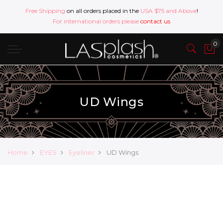
Free Shipping
on all orders placed in the
USA $75 and Above
!
For international orders please
contact us
UD Wings
Home
EYES
Eyeliner
UD Wings