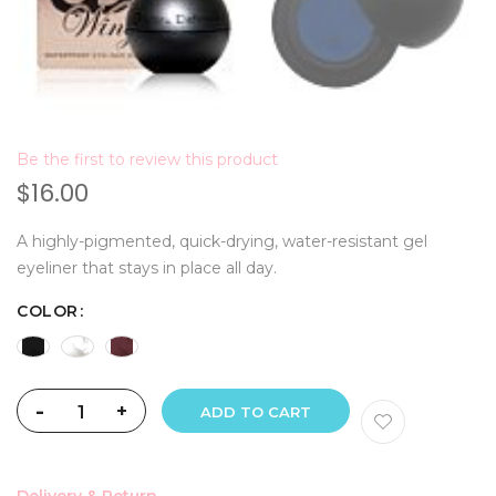
Be the first to review this product
$16.00
A highly-pigmented, quick-drying, water-resistant gel
eyeliner that stays in place all day.
COLOR
-
+
ADD TO CART