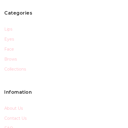
Categories
Lips
Eyes
Face
Brows
Collections
Infomation
About Us
Contact Us