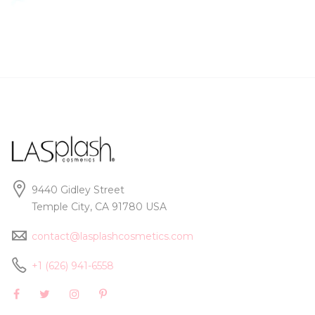
9440 Gidley Street
Temple City, CA 91780 USA
contact@lasplashcosmetics.com
+1 (626) 941-6558