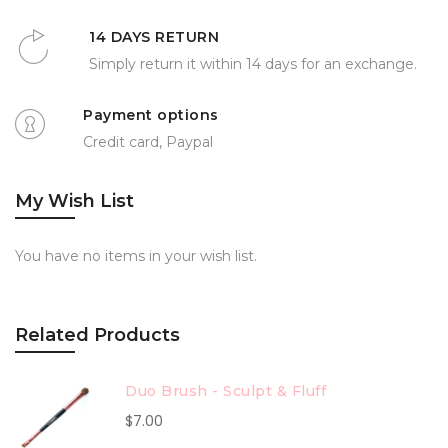
14 DAYS RETURN
Simply return it within 14 days for an exchange.
Payment options
Credit card, Paypal
My Wish List
You have no items in your wish list.
Related Products
Duo Brush - Sculpt & Fluff
$7.00