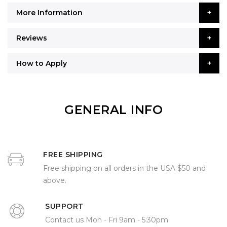
More Information
Reviews
How to Apply
GENERAL INFO
FREE SHIPPING
Free shipping on all orders in the USA $50 and
above.
SUPPORT
Contact us Mon - Fri 9am - 5:30pm