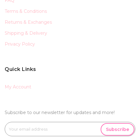
FAQ
Terms & Conditions
Returns & Exchanges
Shipping & Delivery
Privacy Policy
Quick Links
My Account
Subscribe to our newsletter for updates and more!
Subscribe