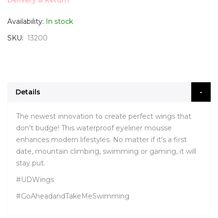
Delivery & Return
Availability:
In stock
SKU
13200
Details
The newest innovation to create perfect wings that
don't budge! This waterproof eyeliner mousse
enhances modern lifestyles. No matter if it’s a first
date, mountain climbing, swimming or gaming, it will
stay put.
#UDWings
#GoAheadandTakeMeSwimming