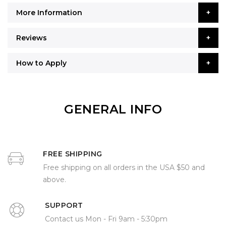
More Information
Reviews
How to Apply
GENERAL INFO
FREE SHIPPING
Free shipping on all orders in the USA $50 and
above.
SUPPORT
Contact us Mon - Fri 9am - 5:30pm