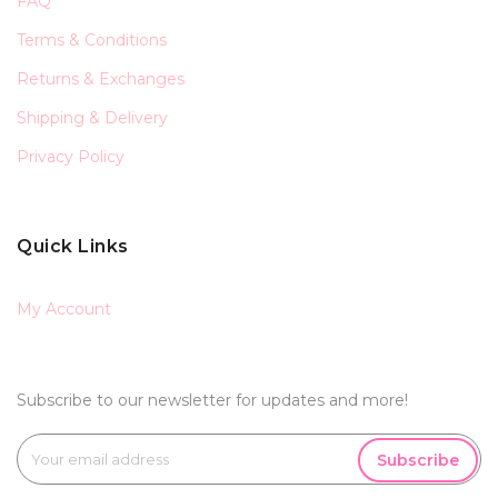
FAQ
Terms & Conditions
Returns & Exchanges
Shipping & Delivery
Privacy Policy
Quick Links
My Account
Subscribe to our newsletter for updates and more!
Subscribe