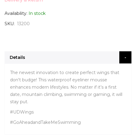
Delivery & Return
Availability:
In stock
SKU
13200
Details
The newest innovation to create perfect wings that
don't budge! This waterproof eyeliner mousse
enhances modern lifestyles. No matter if it’s a first
date, mountain climbing, swimming or gaming, it will
stay put.
#UDWings
#GoAheadandTakeMeSwimming