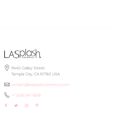
9440 Gidley Street
Temple City, CA 91780 USA
contact@lasplashcosmetics.com
+1 (626) 941-6558