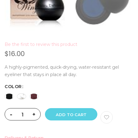
Be the first to review this product
$16.00
A highly-pigmented, quick-drying, water-resistant gel
eyeliner that stays in place all day.
COLOR
-
+
ADD TO CART