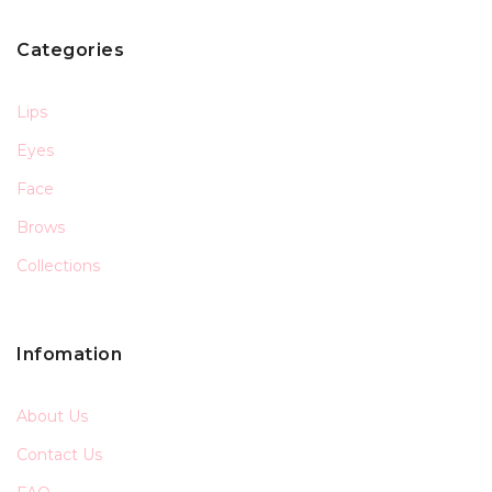
Categories
Lips
Eyes
Face
Brows
Collections
Infomation
About Us
Contact Us