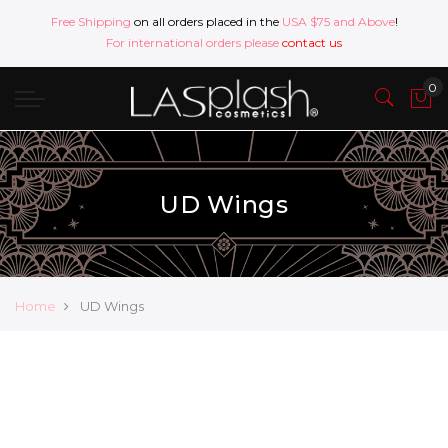
Free Shipping
on all orders placed in the
USA $75 and Above
!
For international orders please
contact us
UD Wings
Home
UD Wings