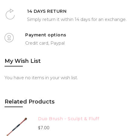
14 DAYS RETURN
Simply return it within 14 days for an exchange.
Payment options
Credit card, Paypal
My Wish List
You have no items in your wish list.
Related Products
Duo Brush - Sculpt & Fluff
$7.00