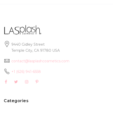
9440 Gidley Street
Temple City, CA 91780 USA
contact@lasplashcosmetics.com
+1 (626) 941-6558
Categories