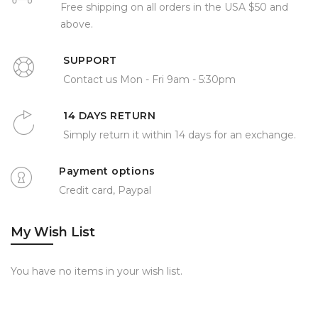
Free shipping on all orders in the USA $50 and
above.
SUPPORT
Contact us Mon - Fri 9am - 5:30pm
14 DAYS RETURN
Simply return it within 14 days for an exchange.
Payment options
Credit card, Paypal
My Wish List
You have no items in your wish list.