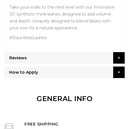
Take your looks to the next level with our Innovative
3D synthetic mink lashes, designed to add volume
and depth. Uniquely designed to blend falsies with
your own for a natural appearance.
#DauntlessLashes
Reviews
How to Apply
GENERAL INFO
FREE SHIPPING