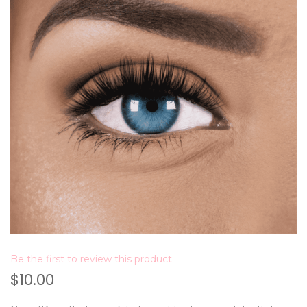
Be the first to review this product
$10.00