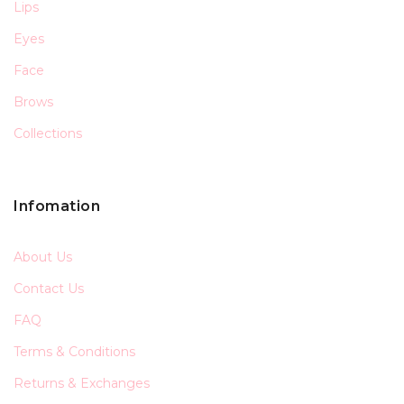
Lips
Eyes
Face
Brows
Collections
Infomation
About Us
Contact Us
FAQ
Terms & Conditions
Returns & Exchanges