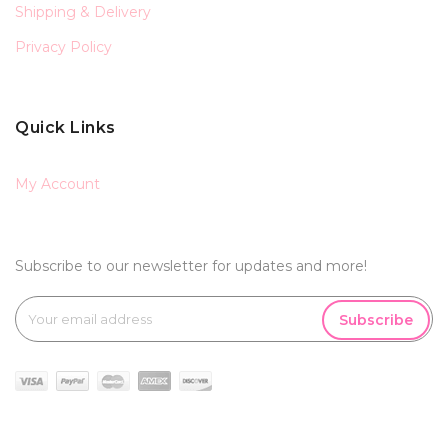
Shipping & Delivery
Privacy Policy
Quick Links
My Account
Subscribe to our newsletter for updates and more!
Subscribe