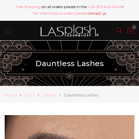
Free Shipping
on all orders placed in the
USA $75 and Above
!
For international orders please
contact us
Dauntless Lashes
Home
EYES
Lashes
Dauntless Lashes