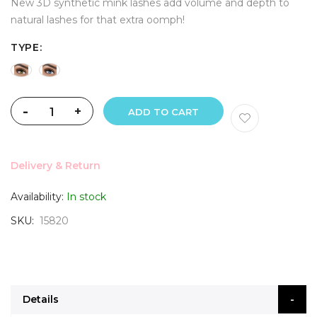
New 3D synthetic mink lashes add volume and depth to
natural lashes for that extra oomph!
TYPE
-
+
ADD TO CART
Delivery & Return
Availability:
In stock
SKU
15820
Details