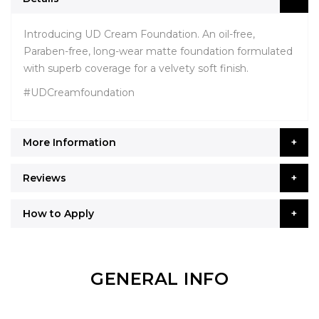
Introducing UD Cream Foundation. An oil-free,
Paraben-free, long-wear matte foundation formulated
with superb coverage for a velvety soft finish.
#UDCreamfoundation
More Information
Reviews
How to Apply
GENERAL INFO