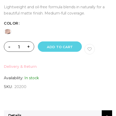
Lightweight and oil-free formula blends in naturally for a
beautiful matte finish. Medium-full coverage.
COLOR
-
+
ADD TO CART
Delivery & Return
Availability:
In stock
SKU
20200
Details