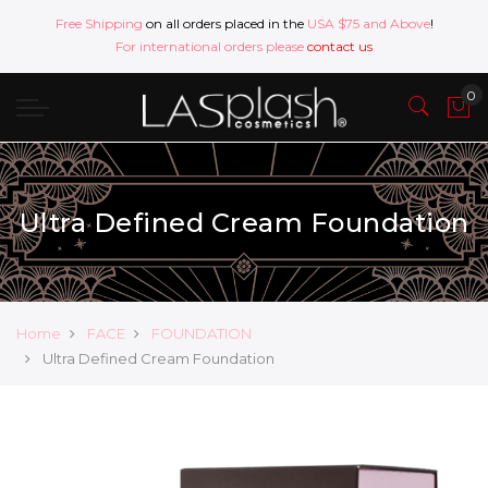
Free Shipping
on all orders placed in the
USA $75 and Above
!
For international orders please
contact us
Ultra Defined Cream Foundation
Home
FACE
FOUNDATION
Ultra Defined Cream Foundation