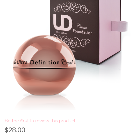
Be the first to review this product
$28.00