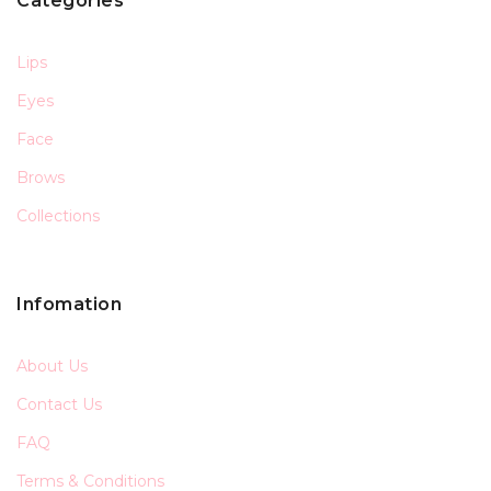
Categories
Lips
Eyes
Face
Brows
Collections
Infomation
About Us
Contact Us
FAQ
Terms & Conditions