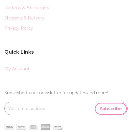
Returns & Exchanges
Shipping & Delivery
Privacy Policy
Quick Links
My Account
Subscribe to our newsletter for updates and more!
Subscribe