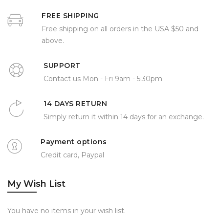
FREE SHIPPING
Free shipping on all orders in the USA $50 and
above.
SUPPORT
Contact us Mon - Fri 9am - 5:30pm
14 DAYS RETURN
Simply return it within 14 days for an exchange.
Payment options
Credit card, Paypal
My Wish List
You have no items in your wish list.