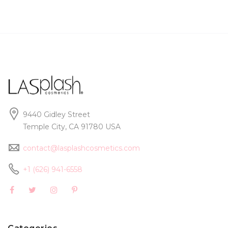
9440 Gidley Street
Temple City, CA 91780 USA
contact@lasplashcosmetics.com
+1 (626) 941-6558