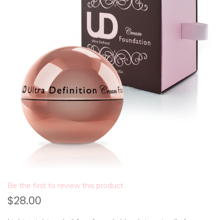
Be the first to review this product
$28.00