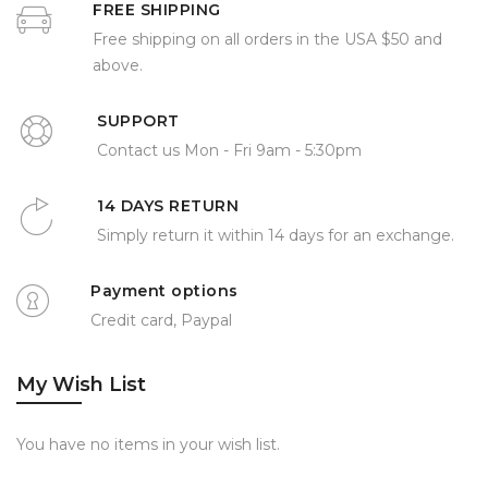
FREE SHIPPING
Free shipping on all orders in the USA $50 and
above.
SUPPORT
Contact us Mon - Fri 9am - 5:30pm
14 DAYS RETURN
Simply return it within 14 days for an exchange.
Payment options
Credit card, Paypal
My Wish List
You have no items in your wish list.