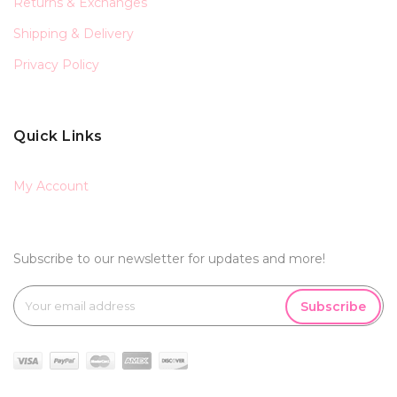
Returns & Exchanges
Shipping & Delivery
Privacy Policy
Quick Links
My Account
Subscribe to our newsletter for updates and more!
Subscribe