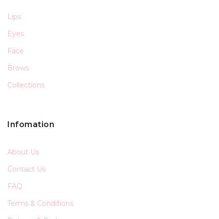
Lips
Eyes
Face
Brows
Collections
Infomation
About Us
Contact Us
FAQ
Terms & Conditions