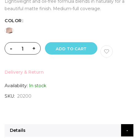
Lightweight and oil-free formula blends in naturally for a
beautiful matte finish. Medium-full coverage.
COLOR
-
+
ADD TO CART
Delivery & Return
Availability:
In stock
SKU
20200
Details