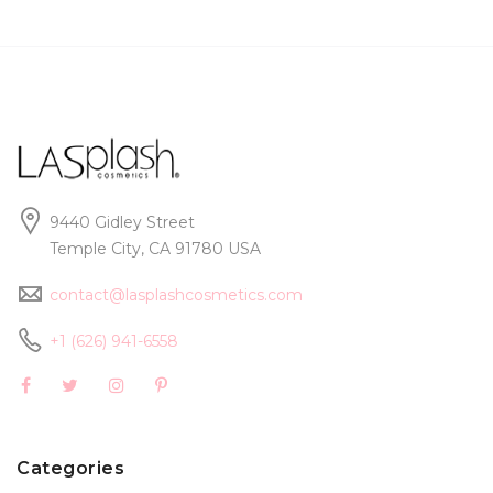
9440 Gidley Street
Temple City, CA 91780 USA
contact@lasplashcosmetics.com
+1 (626) 941-6558
Categories