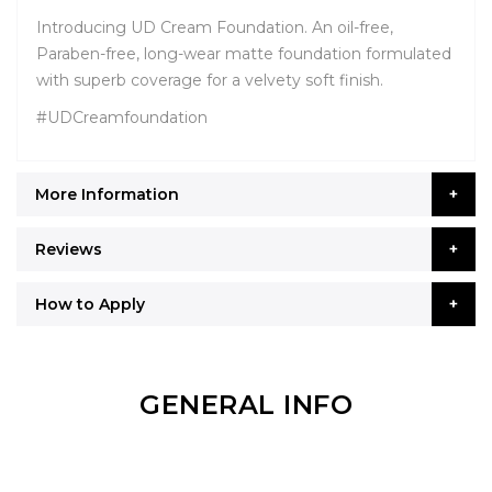
Introducing UD Cream Foundation. An oil-free,
Paraben-free, long-wear matte foundation formulated
with superb coverage for a velvety soft finish.
#UDCreamfoundation
More Information
Reviews
How to Apply
GENERAL INFO