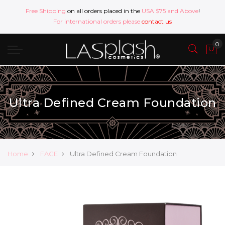
Free Shipping
on all orders placed in the
USA $75 and Above
!
For international orders please
contact us
Ultra Defined Cream Foundation
Home
FACE
Ultra Defined Cream Foundation