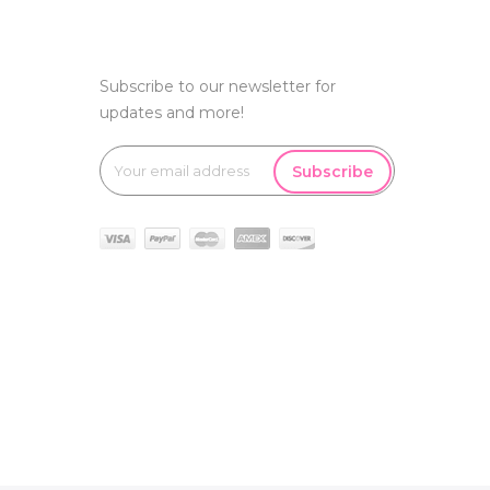
Subscribe to our newsletter for
updates and more!
Subscribe