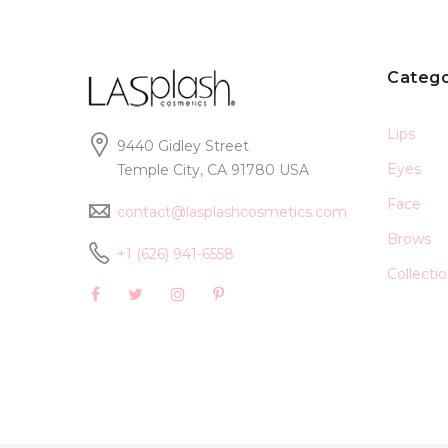
Catego
Lips
9440 Gidley Street
Eyes
Temple City, CA 91780 USA
Face
contact@lasplashcosmetics.com
Brows
+1 (626) 941-6558
Collecti