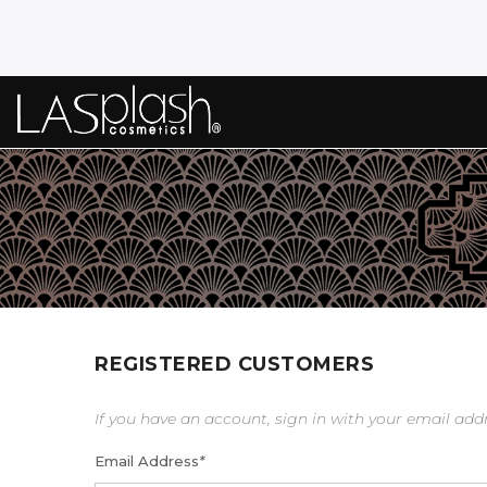
REGISTERED CUSTOMERS
If you have an account, sign in with your email add
Email Address
*