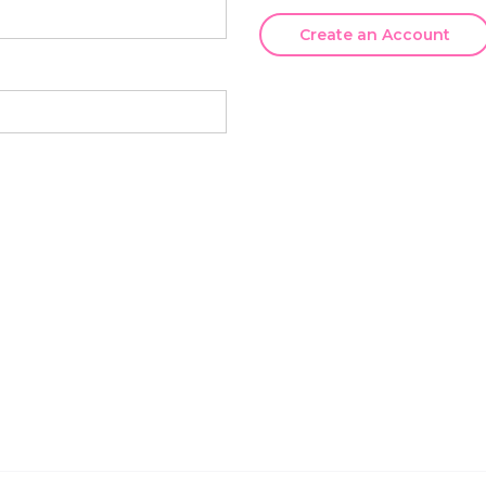
Create an Account