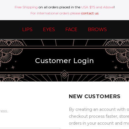
Free Shipping
on all orders placed in the
USA $75 and Above
!
For international orders please
contact us
LIPS
EYES
FACE
BROWS
Customer Login
NEW CUSTOMERS
By creating an account with o
ress.
checkout process faster, stor
orders in your account and m