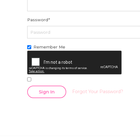
Password
*
Remember Me
Forgot Your Password?
Sign In