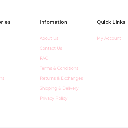
ries
Infomation
Quick Links
About Us
My Account
Contact Us
FAQ
Terms & Conditions
ons
Returns & Exchanges
Shipping & Delivery
Privacy Policy