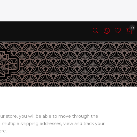
ur store, you will be able to move through the
e multiple shipping addresses, view and track your
ore.