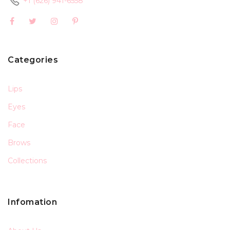
+1 (626) 941-6558
Categories
Lips
Eyes
Face
Brows
Collections
Infomation