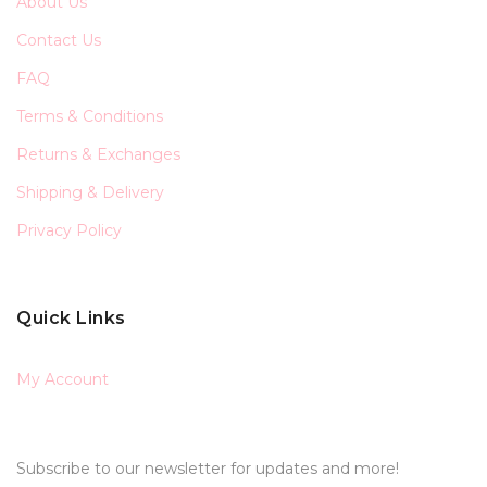
About Us
Contact Us
FAQ
Terms & Conditions
Returns & Exchanges
Shipping & Delivery
Privacy Policy
Quick Links
My Account
Subscribe to our newsletter for updates and more!