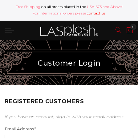
Free Shipping
on all orders placed in the
USA $75 and Above
!
For international orders please
contact us
Customer Login
REGISTERED CUSTOMERS
If you have an account, sign in with your email address.
Email Address
*