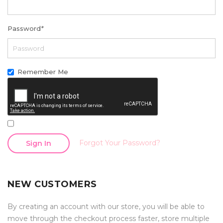
Password
*
Remember Me
Forgot Your Password?
Sign In
NEW CUSTOMERS
By creating an account with our store, you will be able to
move through the checkout process faster, store multiple