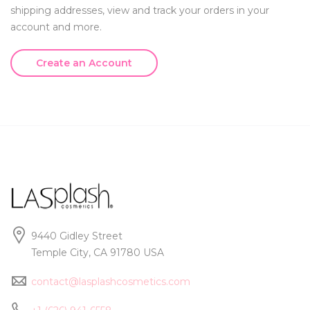
shipping addresses, view and track your orders in your
account and more.
Create an Account
9440 Gidley Street
Temple City, CA 91780 USA
contact@lasplashcosmetics.com