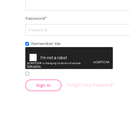
Password
*
Remember Me
Forgot Your Password?
Sign In