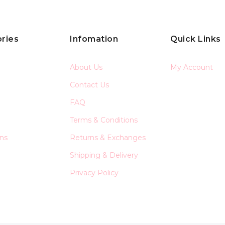
ries
Infomation
Quick Links
About Us
My Account
Contact Us
FAQ
Terms & Conditions
ons
Returns & Exchanges
Shipping & Delivery
Privacy Policy