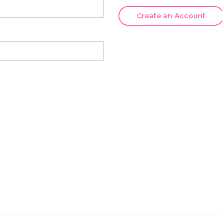
Create an Account