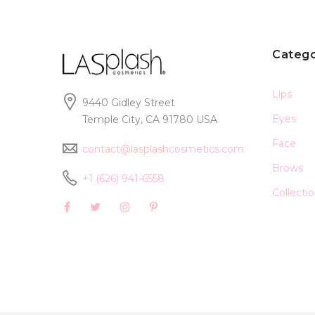
Catego
Lips
9440 Gidley Street
Eyes
Temple City, CA 91780 USA
Face
contact@lasplashcosmetics.com
Brows
+1 (626) 941-6558
Collecti