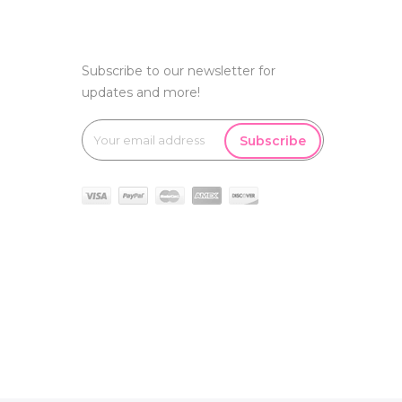
Subscribe to our newsletter for
updates and more!
Subscribe