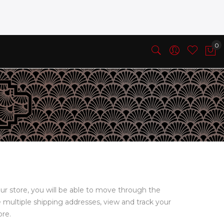
ur store, you will be able to move through the
e multiple shipping addresses, view and track your
ore.