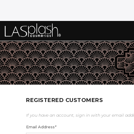
REGISTERED CUSTOMERS
If you have an account, sign in with your email add
Email Address
*