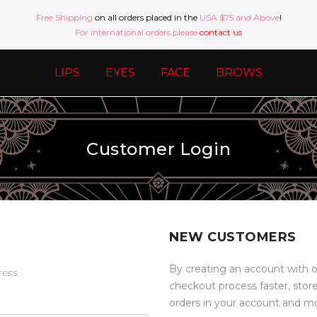
Free Shipping
on all orders placed in the
USA $75 and Above
!
For international orders please
contact us
LIPS
EYES
FACE
BROWS
Customer Login
NEW CUSTOMERS
By creating an account with o
ress.
checkout process faster, stor
orders in your account and m