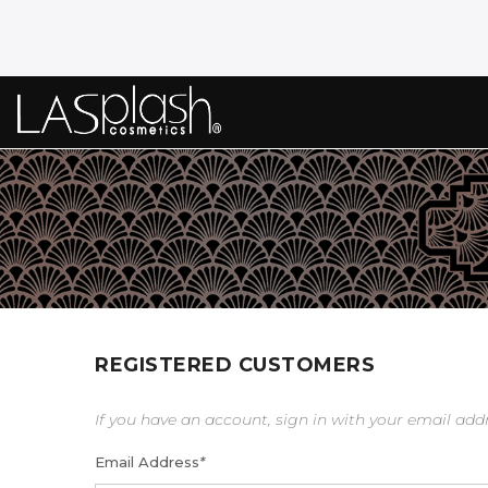
REGISTERED CUSTOMERS
If you have an account, sign in with your email add
Email Address
*