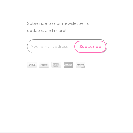
Subscribe to our newsletter for
updates and more!
Subscribe