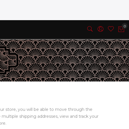
ur store, you will be able to move through the
e multiple shipping addresses, view and track your
ore.