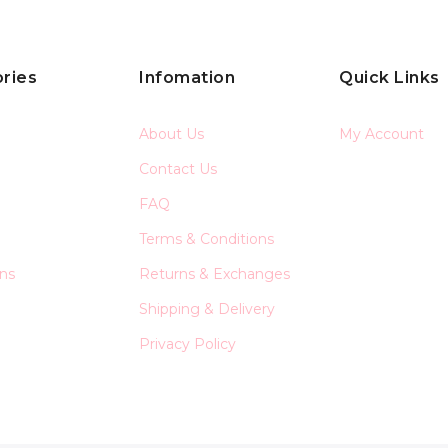
ries
Infomation
Quick Links
About Us
My Account
Contact Us
FAQ
Terms & Conditions
ons
Returns & Exchanges
Shipping & Delivery
Privacy Policy