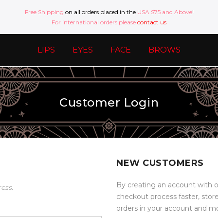
Free Shipping
on all orders placed in the
USA $75 and Above
!
For international orders please
contact us
LIPS
EYES
FACE
BROWS
Customer Login
NEW CUSTOMERS
By creating an account with o
ress.
checkout process faster, stor
orders in your account and m