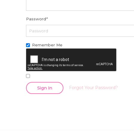
Password
*
Remember Me
Forgot Your Password?
Sign In