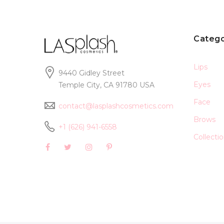
Catego
Lips
9440 Gidley Street
Eyes
Temple City, CA 91780 USA
Face
contact@lasplashcosmetics.com
Brows
+1 (626) 941-6558
Collecti