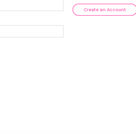
Create an Account