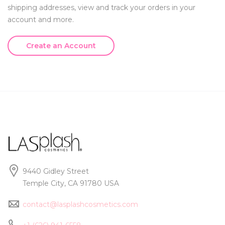
shipping addresses, view and track your orders in your
account and more.
Create an Account
9440 Gidley Street
Temple City, CA 91780 USA
contact@lasplashcosmetics.com