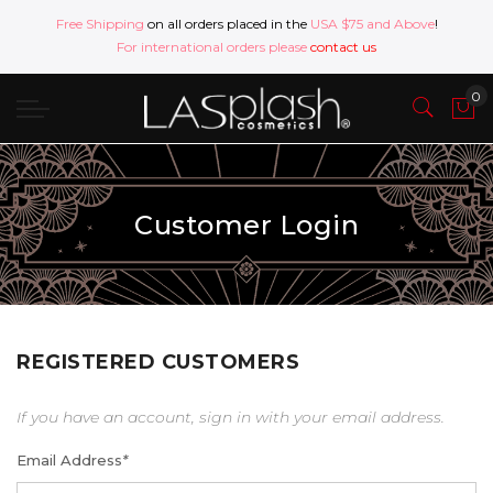
Free Shipping
on all orders placed in the
USA $75 and Above
!
For international orders please
contact us
Customer Login
REGISTERED CUSTOMERS
If you have an account, sign in with your email address.
Email Address
*