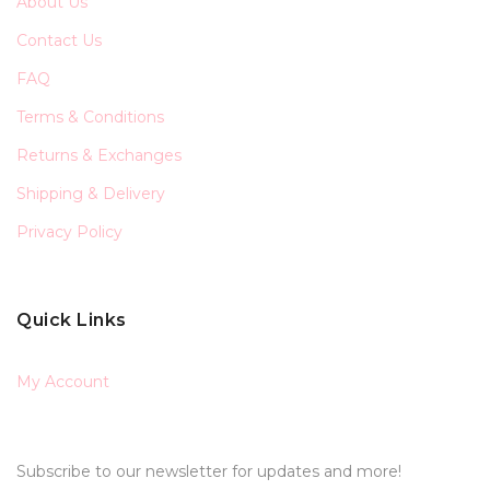
About Us
Contact Us
FAQ
Terms & Conditions
Returns & Exchanges
Shipping & Delivery
Privacy Policy
Quick Links
My Account
Subscribe to our newsletter for updates and more!