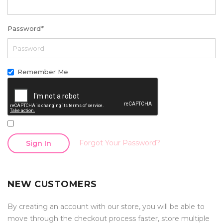
Password
*
Remember Me
Forgot Your Password?
Sign In
NEW CUSTOMERS
By creating an account with our store, you will be able to
move through the checkout process faster, store multiple