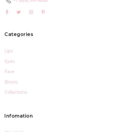
+1 (626) 941-6558
Categories
Lips
Eyes
Face
Brows
Collections
Infomation