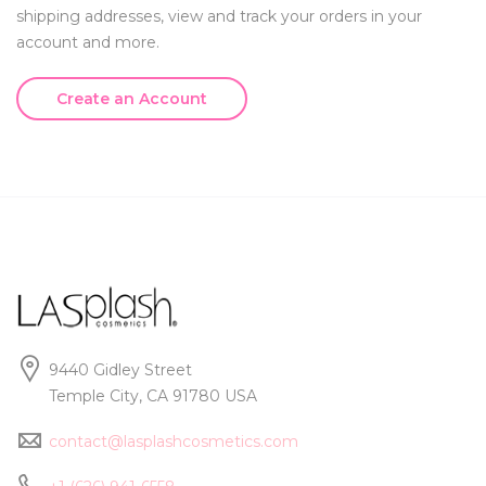
shipping addresses, view and track your orders in your
account and more.
Create an Account
9440 Gidley Street
Temple City, CA 91780 USA
contact@lasplashcosmetics.com