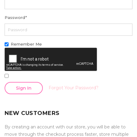
Password
*
Remember Me
Forgot Your Password?
Sign In
NEW CUSTOMERS
By creating an account with our store, you will be able to
move through the checkout process faster, store multiple