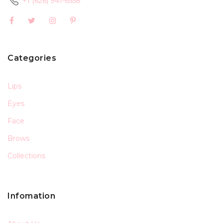
+1 (626) 941-6558
Categories
Lips
Eyes
Face
Brows
Collections
Infomation