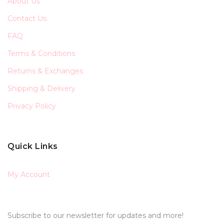
About Us
Contact Us
FAQ
Terms & Conditions
Returns & Exchanges
Shipping & Delivery
Privacy Policy
Quick Links
My Account
Subscribe to our newsletter for updates and more!