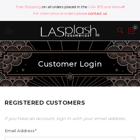
Free Shipping
on all orders placed in the
USA $75 and Above
!
For international orders please
contact us
Customer Login
REGISTERED CUSTOMERS
If you have an account, sign in with your email address.
Email Address
*