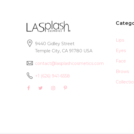
Catego
Lips
9440 Gidley Street
Eyes
Temple City, CA 91780 USA
Face
contact@lasplashcosmetics.com
Brows
+1 (626) 941-6558
Collecti