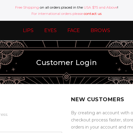
Free Shipping
on all orders placed in the
USA $75 and Above
!
For international orders please
contact us
LIPS
EYES
FACE
BROWS
Customer Login
NEW CUSTOMERS
By creating an account with o
ress.
checkout process faster, stor
orders in your account and m