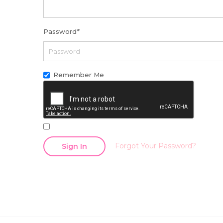
Password
*
Remember Me
Forgot Your Password?
Sign In