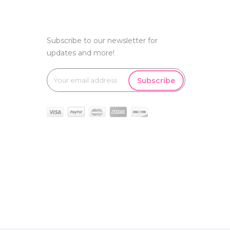
Subscribe to our newsletter for
updates and more!
Subscribe