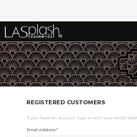
REGISTERED CUSTOMERS
If you have an account, sign in with your email add
Email Address
*