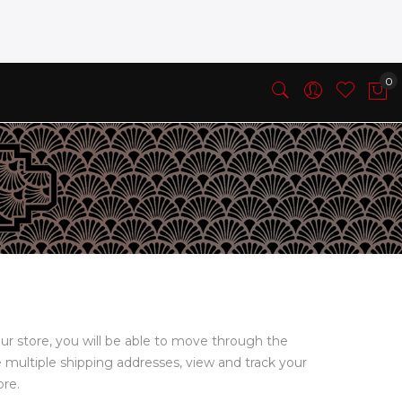
ur store, you will be able to move through the
e multiple shipping addresses, view and track your
ore.