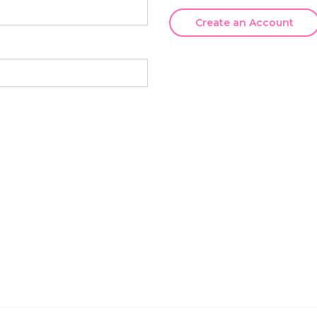
Create an Account