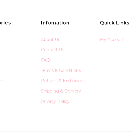
ries
Infomation
Quick Links
About Us
My Account
Contact Us
FAQ
Terms & Conditions
ons
Returns & Exchanges
Shipping & Delivery
Privacy Policy