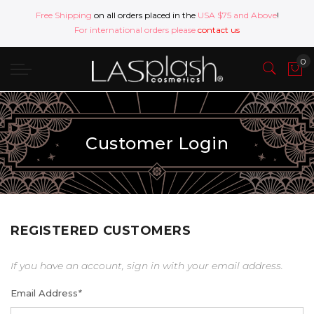
Free Shipping
on all orders placed in the
USA $75 and Above
!
For international orders please
contact us
Customer Login
REGISTERED CUSTOMERS
If you have an account, sign in with your email address.
Email Address
*