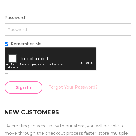
Password
*
Remember Me
Forgot Your Password?
Sign In
NEW CUSTOMERS
By creating an account with our store, you will be able to
move through the checkout process faster, store multiple