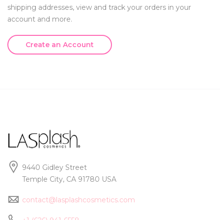
shipping addresses, view and track your orders in your
account and more.
Create an Account
9440 Gidley Street
Temple City, CA 91780 USA
contact@lasplashcosmetics.com