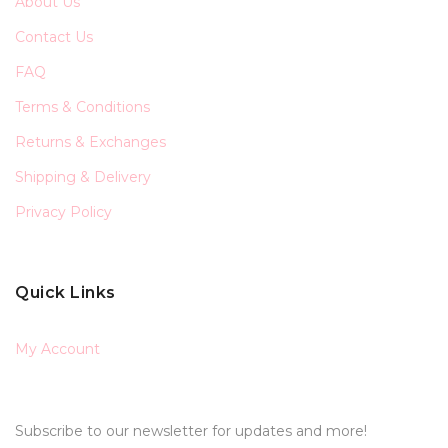
About Us
Contact Us
FAQ
Terms & Conditions
Returns & Exchanges
Shipping & Delivery
Privacy Policy
Quick Links
My Account
Subscribe to our newsletter for updates and more!