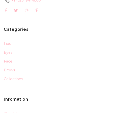
+1 (626) 941-6558
Categories
Lips
Eyes
Face
Brows
Collections
Infomation