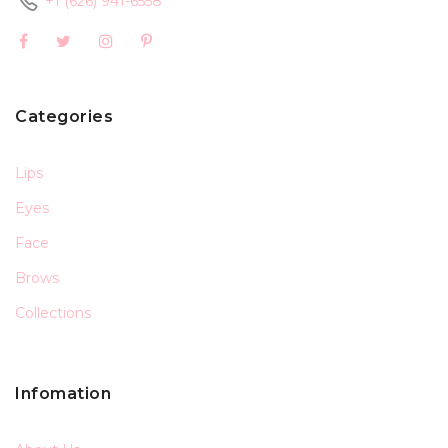
+1 (626) 941-6558
Categories
Lips
Eyes
Face
Brows
Collections
Infomation