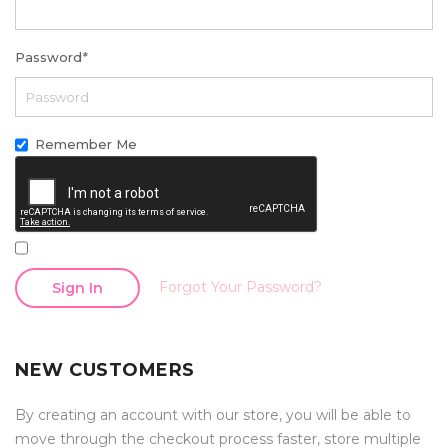
Password
*
Remember Me
Forgot Your Password?
Sign In
NEW CUSTOMERS
By creating an account with our store, you will be able to
move through the checkout process faster, store multiple