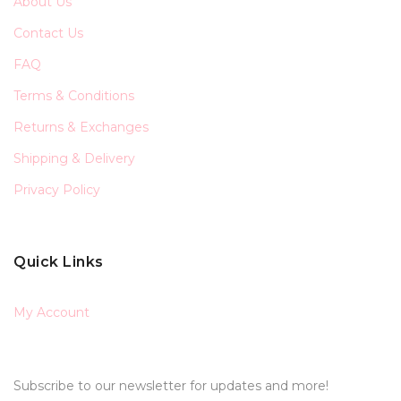
About Us
Contact Us
FAQ
Terms & Conditions
Returns & Exchanges
Shipping & Delivery
Privacy Policy
Quick Links
My Account
Subscribe to our newsletter for updates and more!