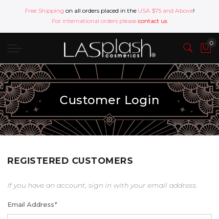
Free Shipping
on all orders placed in the
USA $75 and Above
!
For international orders please
contact us
Customer Login
REGISTERED CUSTOMERS
If you have an account, sign in with your email address.
Email Address
*