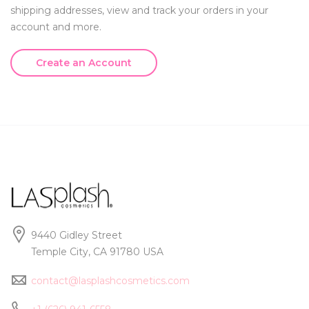
shipping addresses, view and track your orders in your
account and more.
Create an Account
9440 Gidley Street
Temple City, CA 91780 USA
contact@lasplashcosmetics.com