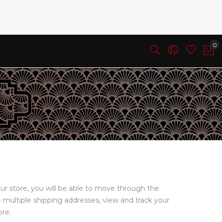
ur store, you will be able to move through the
e multiple shipping addresses, view and track your
ore.