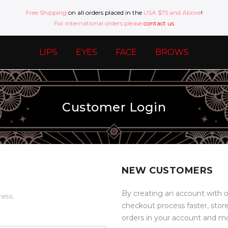
Free Shipping
on all orders placed in the
USA $75 and Above
!
For international orders please
contact us
LIPS
EYES
FACE
BROWS
Customer Login
NEW CUSTOMERS
By creating an account with o
ress.
checkout process faster, stor
orders in your account and m