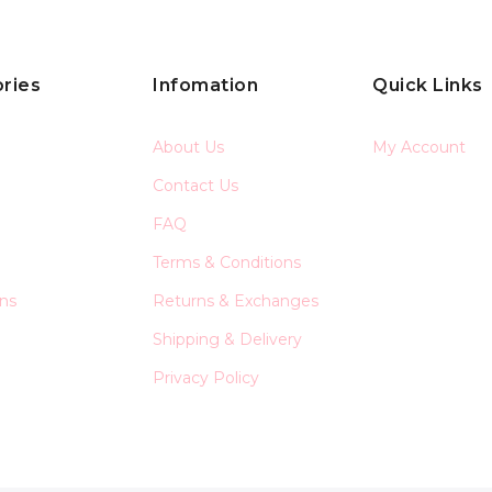
ries
Infomation
Quick Links
About Us
My Account
Contact Us
FAQ
Terms & Conditions
ons
Returns & Exchanges
Shipping & Delivery
Privacy Policy