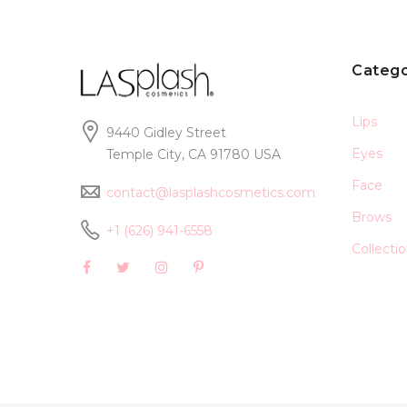
Catego
Lips
9440 Gidley Street
Eyes
Temple City, CA 91780 USA
Face
contact@lasplashcosmetics.com
Brows
+1 (626) 941-6558
Collecti