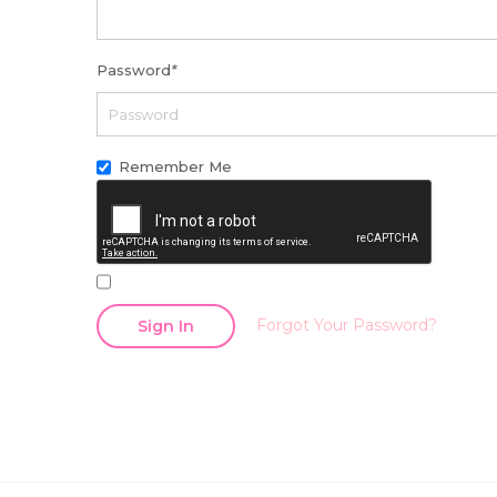
Password
*
Remember Me
Forgot Your Password?
Sign In