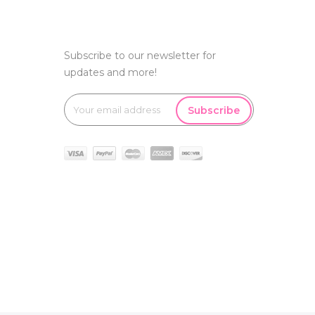
Subscribe to our newsletter for
updates and more!
Subscribe