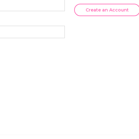
Create an Account