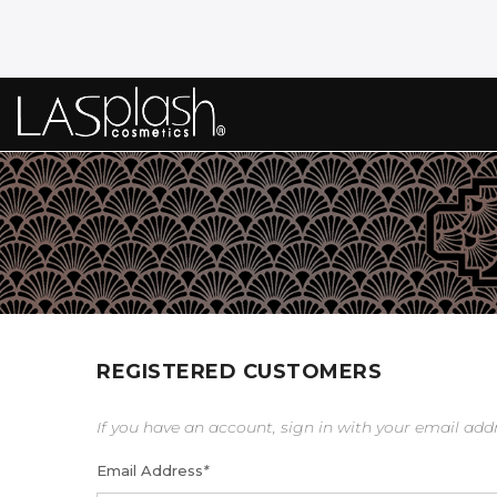
REGISTERED CUSTOMERS
If you have an account, sign in with your email add
Email Address
*