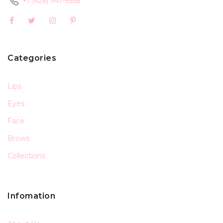
+1 (626) 941-6558
Categories
Lips
Eyes
Face
Brows
Collections
Infomation