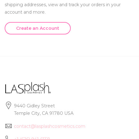
shipping addresses, view and track your orders in your
account and more.
Create an Account
9440 Gidley Street
Temple City, CA 91780 USA
contact@lasplashcosmetics.com