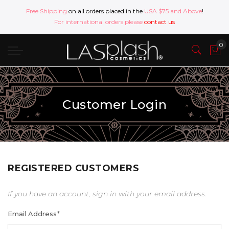
Free Shipping
on all orders placed in the
USA $75 and Above
!
For international orders please
contact us
Customer Login
REGISTERED CUSTOMERS
If you have an account, sign in with your email address.
Email Address
*