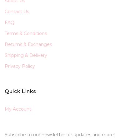
About Us
Contact Us
FAQ
Terms & Conditions
Returns & Exchanges
Shipping & Delivery
Privacy Policy
Quick Links
My Account
Subscribe to our newsletter for updates and more!