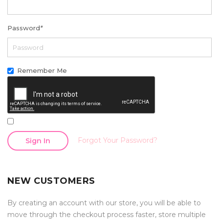
Password
*
Remember Me
Forgot Your Password?
Sign In
NEW CUSTOMERS
By creating an account with our store, you will be able to
move through the checkout process faster, store multiple