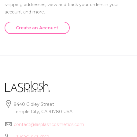
shipping addresses, view and track your orders in your
account and more.
Create an Account
9440 Gidley Street
Temple City, CA 91780 USA
contact@lasplashcosmetics.com