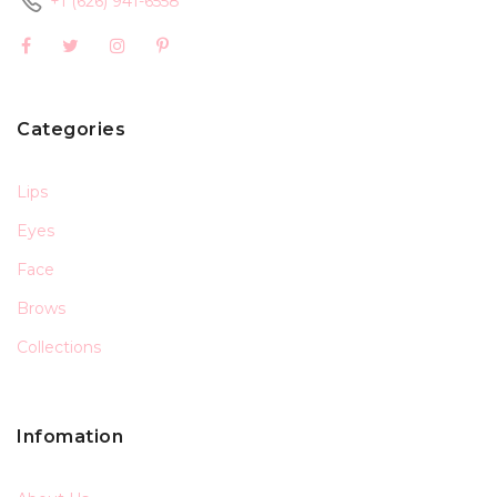
+1 (626) 941-6558
Categories
Lips
Eyes
Face
Brows
Collections
Infomation