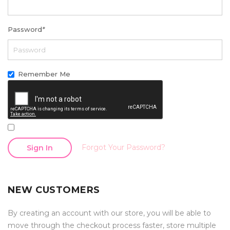
Password
*
Remember Me
Forgot Your Password?
Sign In
NEW CUSTOMERS
By creating an account with our store, you will be able to
move through the checkout process faster, store multiple