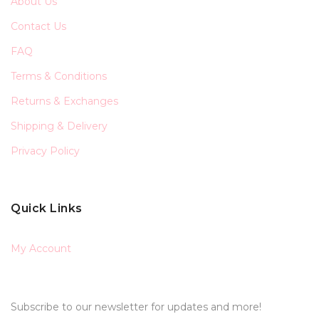
About Us
Contact Us
FAQ
Terms & Conditions
Returns & Exchanges
Shipping & Delivery
Privacy Policy
Quick Links
My Account
Subscribe to our newsletter for updates and more!