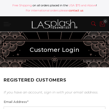
Free Shipping
on all orders placed in the
USA $75 and Above
!
For international orders please
contact us
Customer Login
REGISTERED CUSTOMERS
If you have an account, sign in with your email address.
Email Address
*