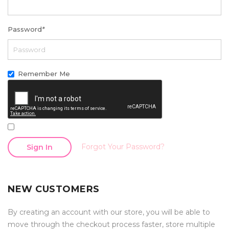
Password
*
Remember Me
Forgot Your Password?
Sign In
NEW CUSTOMERS
By creating an account with our store, you will be able to
move through the checkout process faster, store multiple