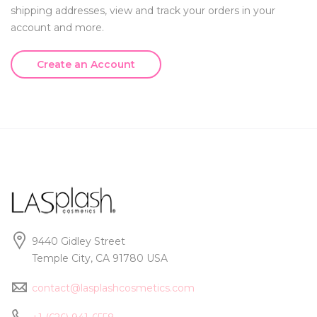
shipping addresses, view and track your orders in your
account and more.
Create an Account
9440 Gidley Street
Temple City, CA 91780 USA
contact@lasplashcosmetics.com