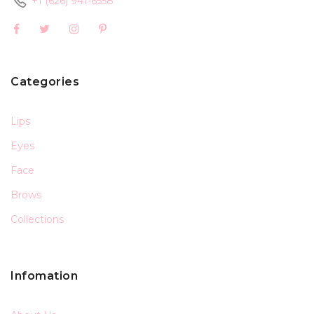
+1 (626) 941-6558
Categories
Lips
Eyes
Face
Brows
Collections
Infomation