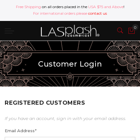
Free Shipping
on all orders placed in the
USA $75 and Above
!
For international orders please
contact us
Customer Login
REGISTERED CUSTOMERS
If you have an account, sign in with your email address.
Email Address
*