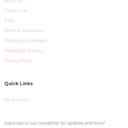
About Us
Contact Us
FAQ
Terms & Conditions
Returns & Exchanges
Shipping & Delivery
Privacy Policy
Quick Links
My Account
Subscribe to our newsletter for updates and more!