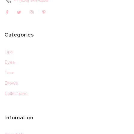
+1 (626) 941-6558
Categories
Lips
Eyes
Face
Brows
Collections
Infomation