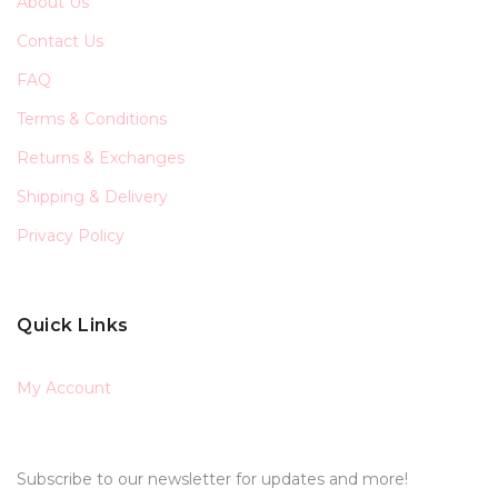
About Us
Contact Us
FAQ
Terms & Conditions
Returns & Exchanges
Shipping & Delivery
Privacy Policy
Quick Links
My Account
Subscribe to our newsletter for updates and more!