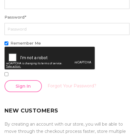
Password
*
Remember Me
Forgot Your Password?
Sign In
NEW CUSTOMERS
By creating an account with our store, you will be able to
move through the checkout process faster, store multiple