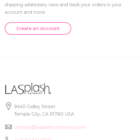
shipping addresses, view and track your orders in your
account and more.
Create an Account
9440 Gidley Street
Temple City, CA 91780 USA
contact@lasplashcosmetics.com