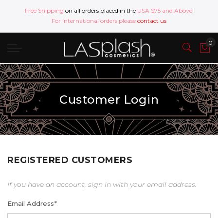
Free Shipping
on all orders placed in the
USA $75 and Above
!
For international orders please
contact us
Customer Login
REGISTERED CUSTOMERS
If you have an account, sign in with your email address.
Email Address
*