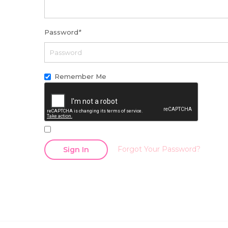
Password
*
Remember Me
Forgot Your Password?
Sign In