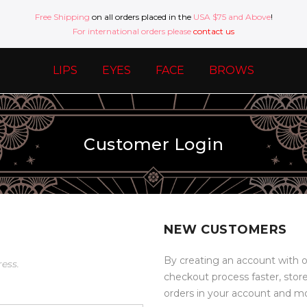
Free Shipping
on all orders placed in the
USA $75 and Above
!
For international orders please
contact us
LIPS
EYES
FACE
BROWS
Customer Login
NEW CUSTOMERS
By creating an account with o
ress.
checkout process faster, stor
orders in your account and m