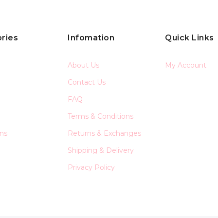
ries
Infomation
Quick Links
About Us
My Account
Contact Us
FAQ
Terms & Conditions
ons
Returns & Exchanges
Shipping & Delivery
Privacy Policy