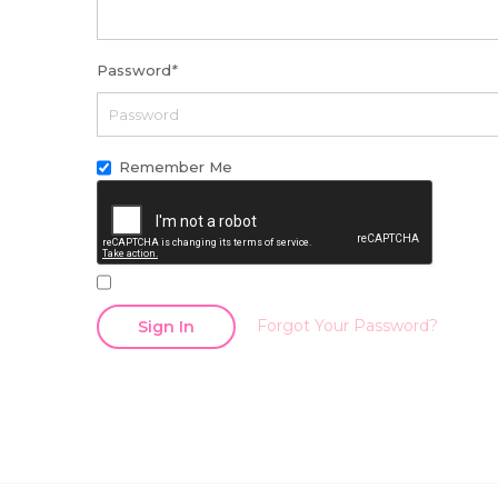
Password
*
Remember Me
Forgot Your Password?
Sign In