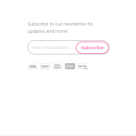
Subscribe to our newsletter for
updates and more!
Subscribe