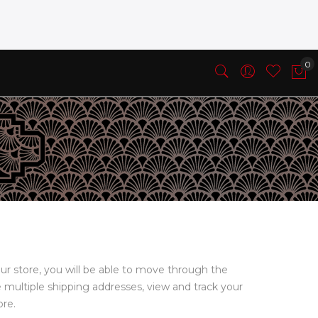
ur store, you will be able to move through the
e multiple shipping addresses, view and track your
ore.