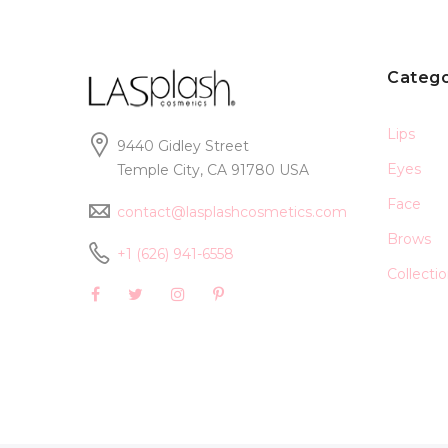
Catego
Lips
9440 Gidley Street
Eyes
Temple City, CA 91780 USA
Face
contact@lasplashcosmetics.com
Brows
+1 (626) 941-6558
Collecti