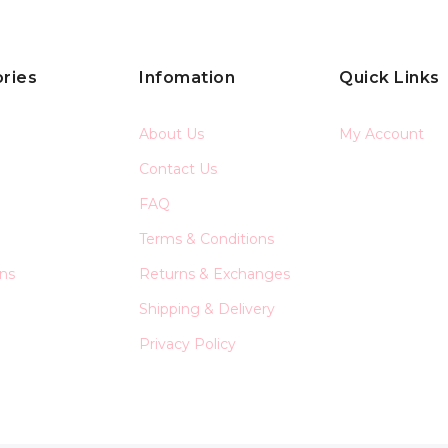
ries
Infomation
Quick Links
About Us
My Account
Contact Us
FAQ
Terms & Conditions
ons
Returns & Exchanges
Shipping & Delivery
Privacy Policy