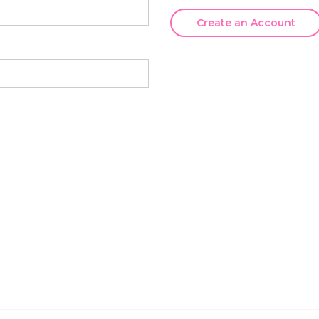
Create an Account