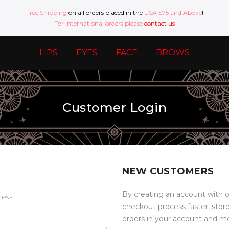
Free Shipping
on all orders placed in the
USA $75 and Above
!
For international orders please
contact us
LIPS
EYES
FACE
BROWS
Customer Login
NEW CUSTOMERS
By creating an account with o
ress.
checkout process faster, stor
orders in your account and m