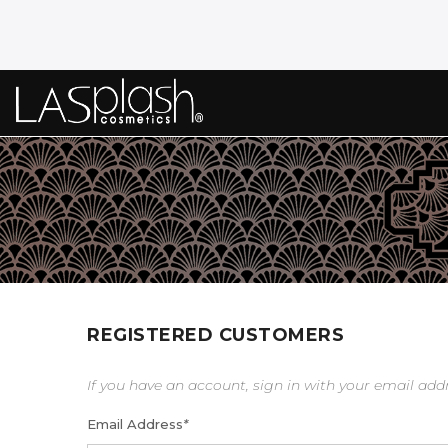
REGISTERED CUSTOMERS
If you have an account, sign in with your email add
Email Address
*