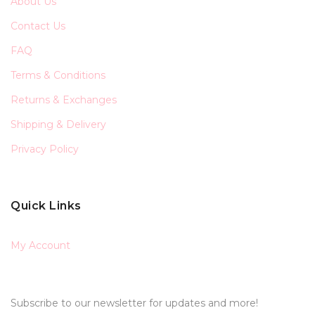
About Us
Contact Us
FAQ
Terms & Conditions
Returns & Exchanges
Shipping & Delivery
Privacy Policy
Quick Links
My Account
Subscribe to our newsletter for updates and more!