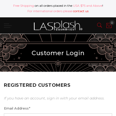
Free Shipping
on all orders placed in the
USA $75 and Above
!
For international orders please
contact us
Customer Login
REGISTERED CUSTOMERS
If you have an account, sign in with your email address.
Email Address
*