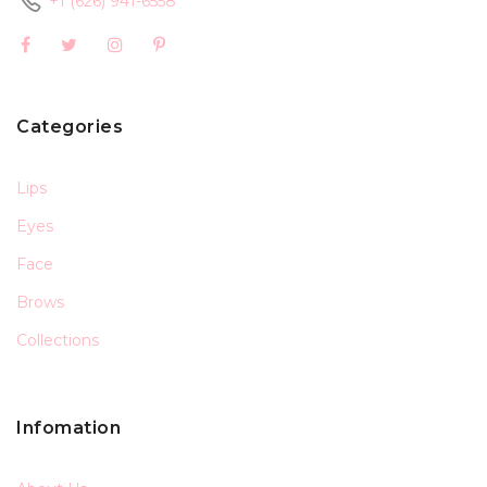
+1 (626) 941-6558
Categories
Lips
Eyes
Face
Brows
Collections
Infomation