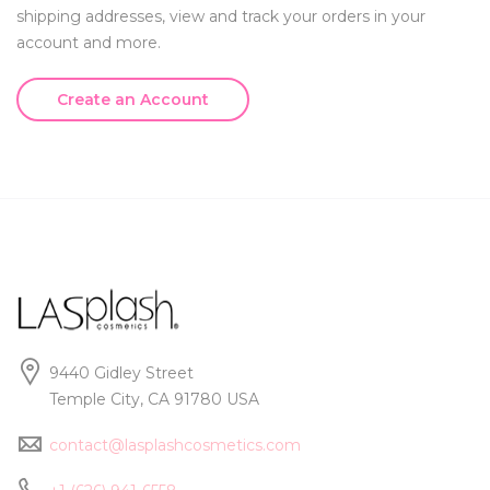
shipping addresses, view and track your orders in your
account and more.
Create an Account
9440 Gidley Street
Temple City, CA 91780 USA
contact@lasplashcosmetics.com