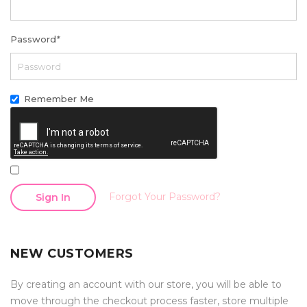
Password
*
Remember Me
Forgot Your Password?
Sign In
NEW CUSTOMERS
By creating an account with our store, you will be able to
move through the checkout process faster, store multiple