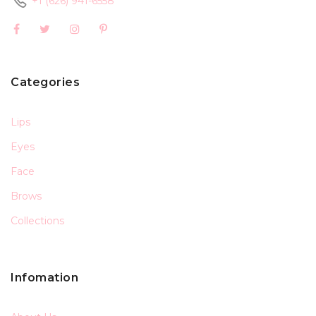
+1 (626) 941-6558
Categories
Lips
Eyes
Face
Brows
Collections
Infomation