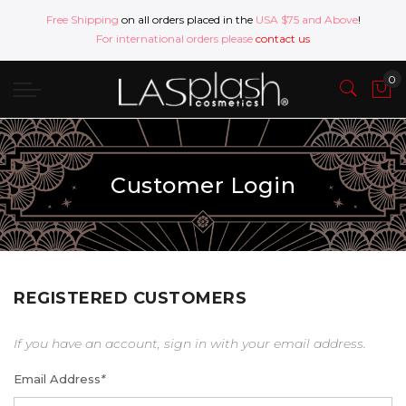
Free Shipping
on all orders placed in the
USA $75 and Above
!
For international orders please
contact us
Customer Login
REGISTERED CUSTOMERS
If you have an account, sign in with your email address.
Email Address
*