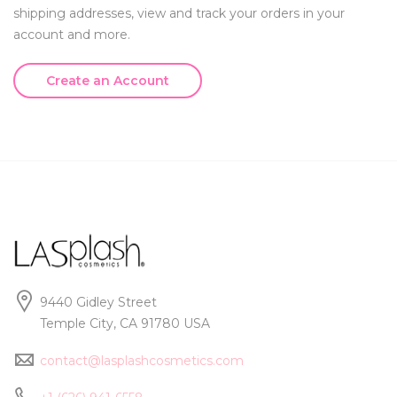
shipping addresses, view and track your orders in your
account and more.
Create an Account
9440 Gidley Street
Temple City, CA 91780 USA
contact@lasplashcosmetics.com