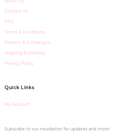
About Us
Contact Us
FAQ
Terms & Conditions
Returns & Exchanges
Shipping & Delivery
Privacy Policy
Quick Links
My Account
Subscribe to our newsletter for updates and more!