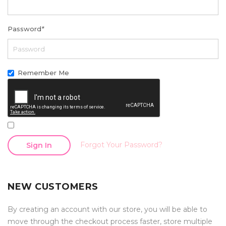
Password
*
Remember Me
Forgot Your Password?
Sign In
NEW CUSTOMERS
By creating an account with our store, you will be able to
move through the checkout process faster, store multiple