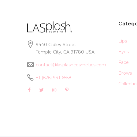
Catego
Lips
9440 Gidley Street
Eyes
Temple City, CA 91780 USA
Face
contact@lasplashcosmetics.com
Brows
+1 (626) 941-6558
Collecti