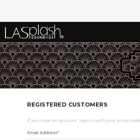
REGISTERED CUSTOMERS
If you have an account, sign in with your email add
Email Address
*