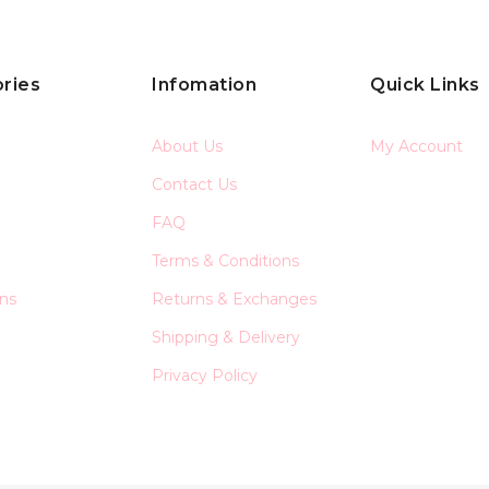
ries
Infomation
Quick Links
About Us
My Account
Contact Us
FAQ
Terms & Conditions
ons
Returns & Exchanges
Shipping & Delivery
Privacy Policy