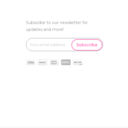
Subscribe to our newsletter for
updates and more!
Subscribe