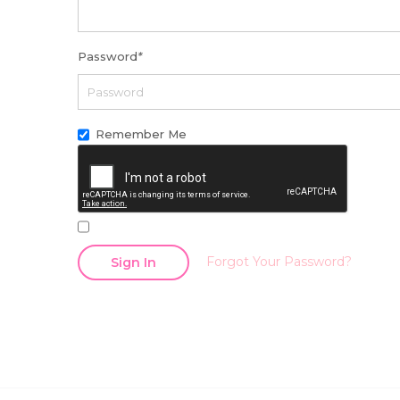
Password
*
Remember Me
Forgot Your Password?
Sign In