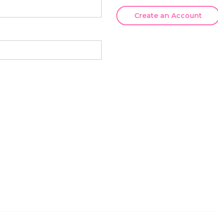
Create an Account