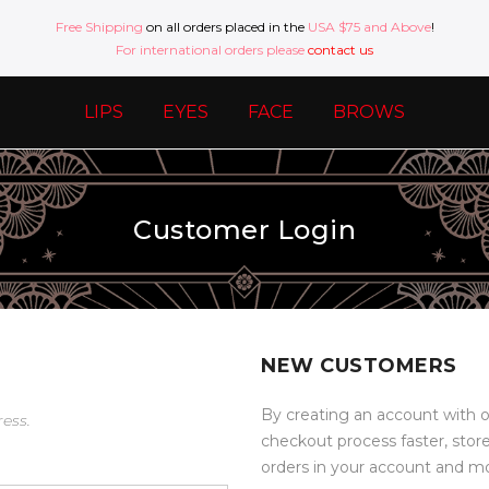
Free Shipping
on all orders placed in the
USA $75 and Above
!
For international orders please
contact us
LIPS
EYES
FACE
BROWS
Customer Login
NEW CUSTOMERS
By creating an account with o
ress.
checkout process faster, stor
orders in your account and m