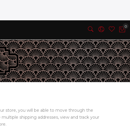
ur store, you will be able to move through the
e multiple shipping addresses, view and track your
ore.