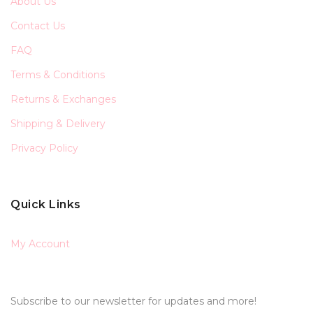
About Us
Contact Us
FAQ
Terms & Conditions
Returns & Exchanges
Shipping & Delivery
Privacy Policy
Quick Links
My Account
Subscribe to our newsletter for updates and more!