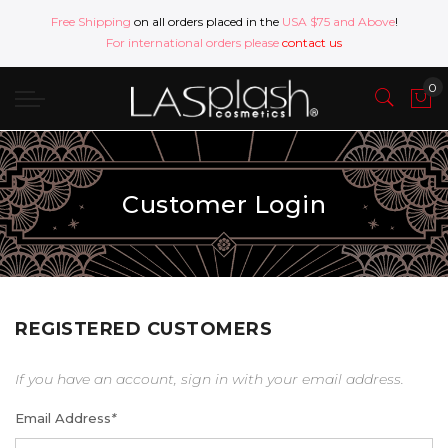
Free Shipping
on all orders placed in the
USA $75 and Above
!
For international orders please
contact us
Customer Login
REGISTERED CUSTOMERS
If you have an account, sign in with your email address.
Email Address
*