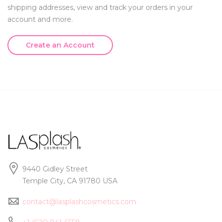
shipping addresses, view and track your orders in your
account and more.
Create an Account
9440 Gidley Street
Temple City, CA 91780 USA
contact@lasplashcosmetics.com