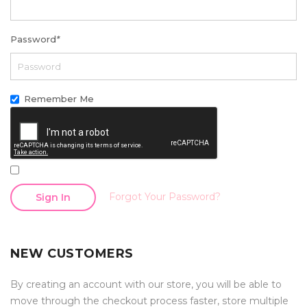
Password
*
Remember Me
Forgot Your Password?
Sign In
NEW CUSTOMERS
By creating an account with our store, you will be able to
move through the checkout process faster, store multiple