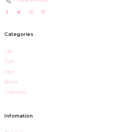
+1 (626) 941-6558
Categories
Lips
Eyes
Face
Brows
Collections
Infomation