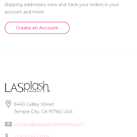
shipping addresses, view and track your orders in your
account and more.
Create an Account
9440 Gidley Street
Temple City, CA 91780 USA
contact@lasplashcosmetics.com