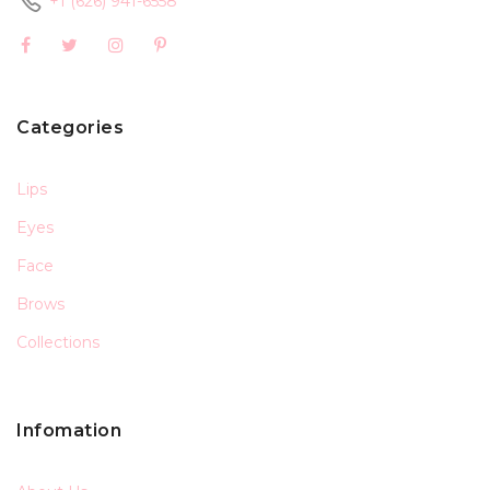
+1 (626) 941-6558
Categories
Lips
Eyes
Face
Brows
Collections
Infomation