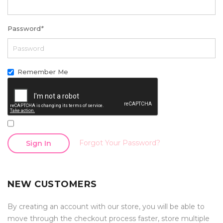
Password
*
Remember Me
Forgot Your Password?
Sign In
NEW CUSTOMERS
By creating an account with our store, you will be able to
move through the checkout process faster, store multiple