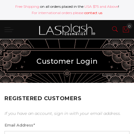
Free Shipping
on all orders placed in the
USA $75 and Above
!
For international orders please
contact us
Customer Login
REGISTERED CUSTOMERS
If you have an account, sign in with your email address.
Email Address
*