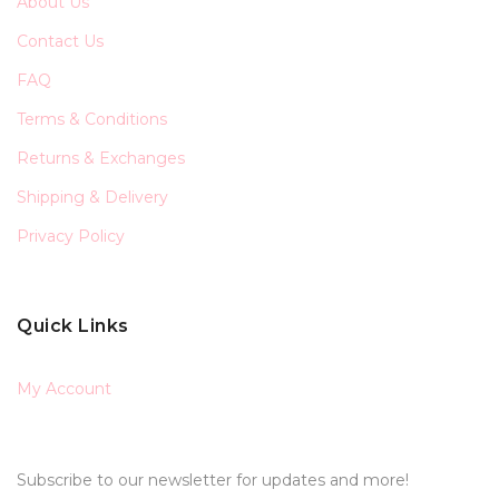
About Us
Contact Us
FAQ
Terms & Conditions
Returns & Exchanges
Shipping & Delivery
Privacy Policy
Quick Links
My Account
Subscribe to our newsletter for updates and more!