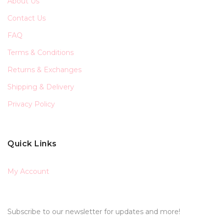
About Us
Contact Us
FAQ
Terms & Conditions
Returns & Exchanges
Shipping & Delivery
Privacy Policy
Quick Links
My Account
Subscribe to our newsletter for updates and more!