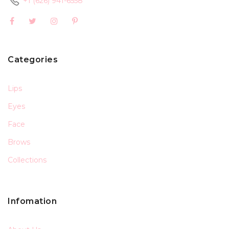
+1 (626) 941-6558
Categories
Lips
Eyes
Face
Brows
Collections
Infomation