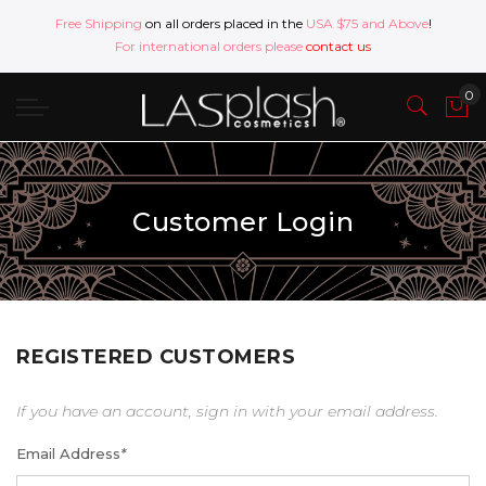
Free Shipping
on all orders placed in the
USA $75 and Above
!
For international orders please
contact us
Customer Login
REGISTERED CUSTOMERS
If you have an account, sign in with your email address.
Email Address
*