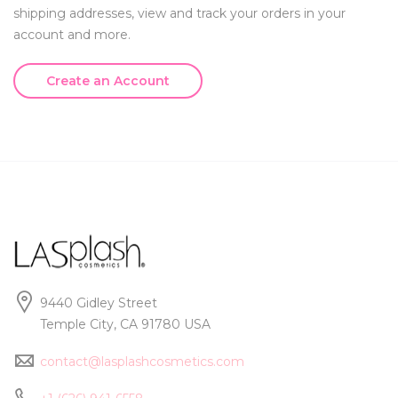
shipping addresses, view and track your orders in your
account and more.
Create an Account
9440 Gidley Street
Temple City, CA 91780 USA
contact@lasplashcosmetics.com