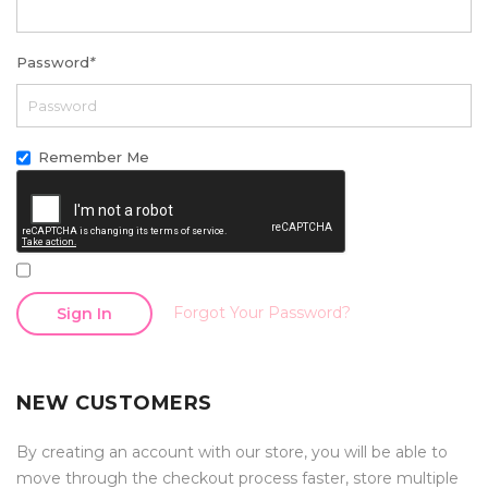
Password
*
Remember Me
Forgot Your Password?
Sign In
NEW CUSTOMERS
By creating an account with our store, you will be able to
move through the checkout process faster, store multiple