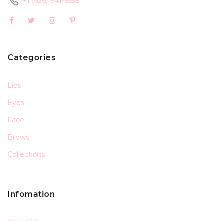
+1 (626) 941-6558
Categories
Lips
Eyes
Face
Brows
Collections
Infomation