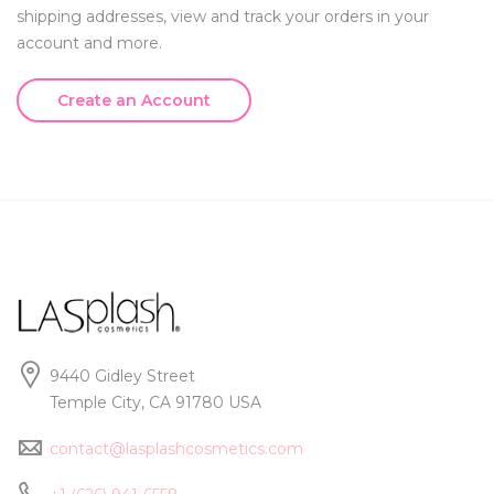
shipping addresses, view and track your orders in your
account and more.
Create an Account
9440 Gidley Street
Temple City, CA 91780 USA
contact@lasplashcosmetics.com