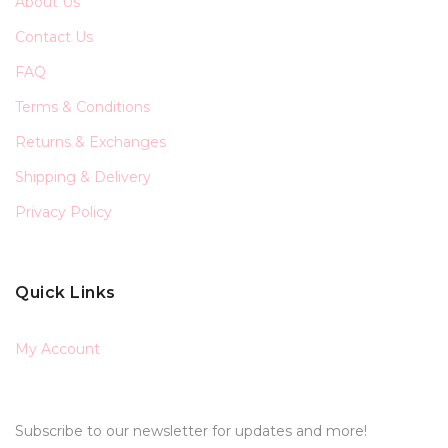
About Us
Contact Us
FAQ
Terms & Conditions
Returns & Exchanges
Shipping & Delivery
Privacy Policy
Quick Links
My Account
Subscribe to our newsletter for updates and more!