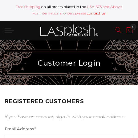
Free Shipping
on all orders placed in the
USA $75 and Above
!
For international orders please
contact us
Customer Login
REGISTERED CUSTOMERS
If you have an account, sign in with your email address.
Email Address
*