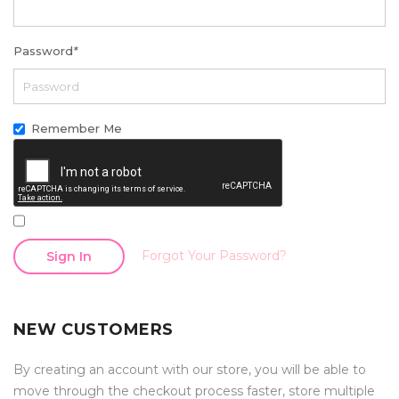
Password
*
Remember Me
Forgot Your Password?
Sign In
NEW CUSTOMERS
By creating an account with our store, you will be able to
move through the checkout process faster, store multiple